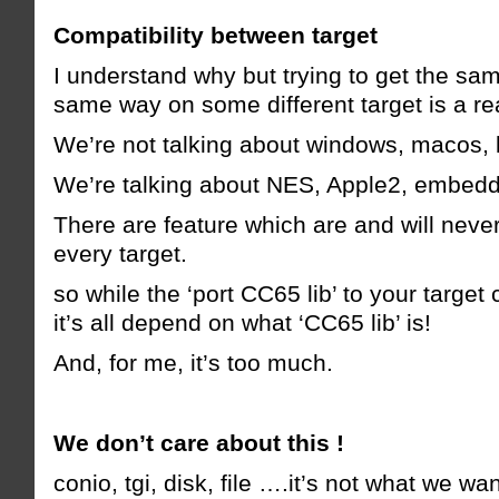
Compatibility between target
I understand why but trying to get the sa
same way on some different target is a re
We’re not talking about windows, macos,
We’re talking about NES, Apple2, embed
There are feature which are and will neve
every target.
so while the ‘port CC65 lib’ to your target 
it’s all depend on what ‘CC65 lib’ is!
And, for me, it’s too much.
We don’t care about this !
conio, tgi, disk, file ….it’s not what we wan