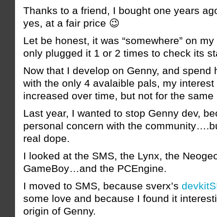
Thanks to a friend, I bought one years a
yes, at a fair price 😉
Let be honest, it was “somewhere” on my 
only plugged it 1 or 2 times to check its st
Now that I develop on Genny, and spend ha
with the only 4 avalaible pals, my interes
increased over time, but not for the same
Last year, I wanted to stop Genny dev, b
personal concern with the community….but
real dope.
I looked at the SMS, the Lynx, the Neoge
GameBoy…and the PCEngine.
I moved to SMS, because sverx’s
devkit
some love and because I found it interest
origin of Genny.