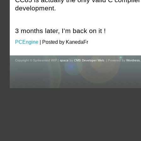
development.
3 months later, I’m back on it !
PCEngine
|
Posted by KanedaFr
Copyright © Spritesmind WIP |
space
by
CMS Developer Web
. | Powered by
Wordress.