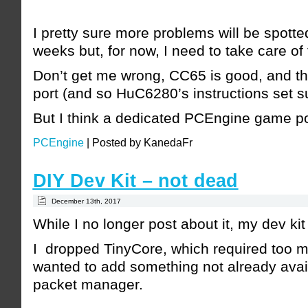
I pretty sure more problems will be spott
weeks but, for now, I need to take care of
Don’t get me wrong, CC65 is good, and t
port (and so HuC6280’s instructions set sup
But I think a dedicated PCEngine game po
PCEngine
|
Posted by KanedaFr
DIY Dev Kit – not dead
December 13th, 2017
While I no longer post about it, my dev kit i
I dropped TinyCore, which required too m
wanted to add something not already avai
packet manager.