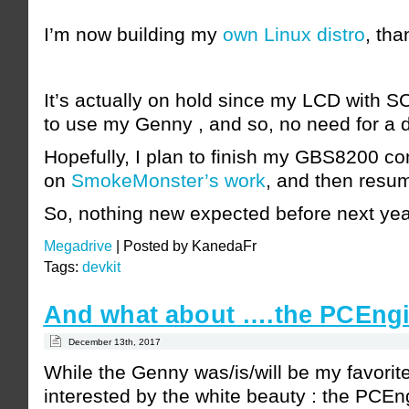
I’m now building my
own Linux distro
, tha
It’s actually on hold since my LCD with 
to use my Genny , and so, no need for a d
Hopefully, I plan to finish my GBS8200 c
on
SmokeMonster’s work
, and then resum
So, nothing new expected before next yea
Megadrive
|
Posted by KanedaFr
Tags:
devkit
And what about ….the PCEngi
December 13th, 2017
While the Genny was/is/will be my favorit
interested by the white beauty : the PCE