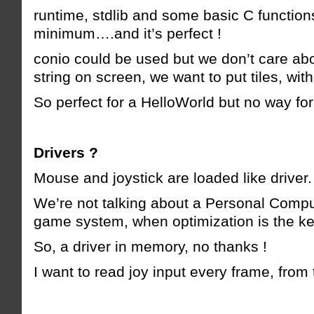
runtime, stdlib and some basic C function
minimum….and it’s perfect !
conio could be used but we don’t care abo
string on screen, we want to put tiles, with 
So perfect for a HelloWorld but no way fo
Drivers ?
Mouse and joystick are loaded like driver.
We’re not talking about a Personal Compu
game system, when optimization is the ke
So, a driver in memory, no thanks !
I want to read joy input every frame, fro