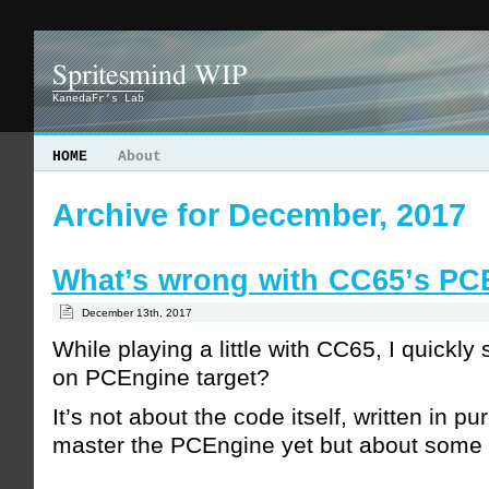
Spritesmind WIP
KanedaFr’s Lab
HOME
About
Archive for December, 2017
What’s wrong with CC65’s PC
December 13th, 2017
While playing a little with CC65, I quickly
on PCEngine target?
It’s not about the code itself, written in p
master the PCEngine yet but about some l