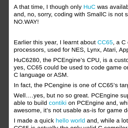
A that time, I though only
HuC
was availab
and, no, sorry, coding with SmallC is not 
NO.WAY!
Earlier this year, I learnt about
CC65
, a C
processors, used for NES, Lynx, Atari, A
HuC6280, the PCEngine’s CPU, is a cus
yes, CC65 could be used to code game o
C language or ASM.
In fact, the PCengine is one of CC65’s tar
Well….yes, but no so great. PCEngine su
able to build
contiki
on PCEngine and, whil
awesome, it’s not usable as-is for game 
I made a quick
hello world
and, while a lot
CC65 is actually the only valid C compile