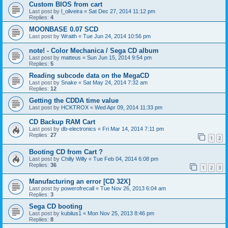
Custom BIOS from cart
Last post by
l_oliveira
«
Sat Dec 27, 2014 11:12 pm
Replies:
4
MOONBASE 0.07 SCD
Last post by
Wraith
«
Tue Jun 24, 2014 10:56 pm
note! - Color Mechanica / Sega CD album
Last post by
matteus
«
Sun Jun 15, 2014 9:54 pm
Replies:
5
Reading subcode data on the MegaCD
Last post by
Snake
«
Sat May 24, 2014 7:32 am
Replies:
12
Getting the CDDA time value
Last post by
HCKTROX
«
Wed Apr 09, 2014 11:33 pm
CD Backup RAM Cart
Last post by
db-electronics
«
Fri Mar 14, 2014 7:11 pm
Replies:
27
1
2
Booting CD from Cart ?
Last post by
Chilly Willy
«
Tue Feb 04, 2014 6:08 pm
Replies:
36
1
2
3
Manufacturing an error [CD 32X]
Last post by
powerofrecall
«
Tue Nov 26, 2013 6:04 am
Replies:
3
Sega CD booting
Last post by
kubilus1
«
Mon Nov 25, 2013 8:46 pm
Replies:
8