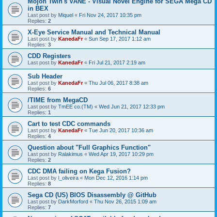
Mojon Twin's VANE - Visual Novel Engine for SEGA Mega CD
in BEX
Last post by
Miquel
«
Fri Nov 24, 2017 10:35 pm
Replies:
2
X-Eye Service Manual and Technical Manual
Last post by
KanedaFr
«
Sun Sep 17, 2017 1:12 am
Replies:
3
CDD Registers
Last post by
KanedaFr
«
Fri Jul 21, 2017 2:19 am
Sub Header
Last post by
KanedaFr
«
Thu Jul 06, 2017 8:38 am
Replies:
6
/TIME from MegaCD
Last post by
TmEE co.(TM)
«
Wed Jun 21, 2017 12:33 pm
Replies:
1
Cart to test CDC commands
Last post by
KanedaFr
«
Tue Jun 20, 2017 10:36 am
Replies:
4
Question about "Full Graphics Function"
Last post by
Ralakimus
«
Wed Apr 19, 2017 10:29 pm
Replies:
2
CDC DMA failing on Kega Fusion?
Last post by
l_oliveira
«
Mon Dec 12, 2016 1:14 pm
Replies:
8
Sega CD (US) BIOS Disassembly @ GitHub
Last post by
DarkMorford
«
Thu Nov 26, 2015 1:09 am
Replies:
7