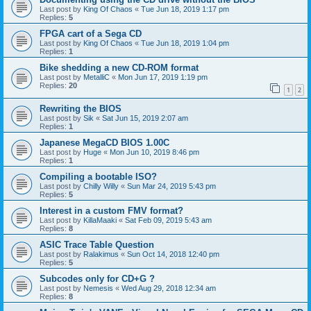
Last post by
King Of Chaos
«
Tue Jun 18, 2019 1:17 pm
Replies:
5
FPGA cart of a Sega CD
Last post by
King Of Chaos
«
Tue Jun 18, 2019 1:04 pm
Replies:
1
Bike shedding a new CD-ROM format
Last post by
MetalliC
«
Mon Jun 17, 2019 1:19 pm
Replies:
20
1
2
Rewriting the BIOS
Last post by
Sik
«
Sat Jun 15, 2019 2:07 am
Replies:
1
Japanese MegaCD BIOS 1.00C
Last post by
Huge
«
Mon Jun 10, 2019 8:46 pm
Replies:
1
Compiling a bootable ISO?
Last post by
Chilly Willy
«
Sun Mar 24, 2019 5:43 pm
Replies:
5
Interest in a custom FMV format?
Last post by
KillaMaaki
«
Sat Feb 09, 2019 5:43 am
Replies:
8
ASIC Trace Table Question
Last post by
Ralakimus
«
Sun Oct 14, 2018 12:40 pm
Replies:
5
Subcodes only for CD+G ?
Last post by
Nemesis
«
Wed Aug 29, 2018 12:34 am
Replies:
8