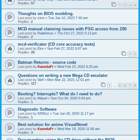
Replies:
57
1
2
3
4
Thoughts on BIOS modding.
Last post by
cero
«
Tue Jan 10, 2023 7:40 am
Replies:
2
MCD manual claiming issues with PSG access from Z80
Last post by
Ralakimus
«
Thu Oct 27, 2022 5:13 pm
Replies:
2
mcd-verificator (CD core accuracy tests)
Last post by
Eke
«
Sun Feb 27, 2022 9:07 am
Replies:
26
1
2
Batman Returns - source code
Last post by
KanedaFr
«
Wed Feb 23, 2022 6:25 pm
Questions on writing a new Mega CD emulator
Last post by
Stef
«
Mon Mar 22, 2021 12:01 pm
Replies:
117
1
5
6
7
8
…
Booting? Interrupts? What do I need to do?
Last post by
Miquel
«
Sun Oct 04, 2020 5:04 pm
Replies:
1
Diagnostic Software
Last post by
KRIKzz
«
Tue Jun 30, 2020 11:17 pm
Replies:
1
Best solution for anime VisualNovel
Last post by
KanedaFr
«
Wed Mar 18, 2020 11:06 am
Replies:
3
Documenting using the CD drive without the BIOS