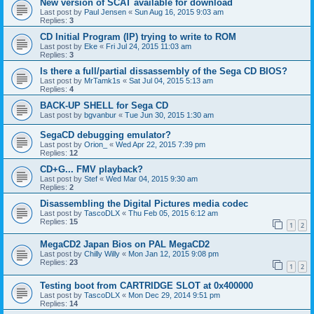
New version of SCAT available for download
Last post by
Paul Jensen
«
Sun Aug 16, 2015 9:03 am
Replies:
3
CD Initial Program (IP) trying to write to ROM
Last post by
Eke
«
Fri Jul 24, 2015 11:03 am
Replies:
3
Is there a full/partial dissassembly of the Sega CD BIOS?
Last post by
MrTamk1s
«
Sat Jul 04, 2015 5:13 am
Replies:
4
BACK-UP SHELL for Sega CD
Last post by
bgvanbur
«
Tue Jun 30, 2015 1:30 am
SegaCD debugging emulator?
Last post by
Orion_
«
Wed Apr 22, 2015 7:39 pm
Replies:
12
CD+G... FMV playback?
Last post by
Stef
«
Wed Mar 04, 2015 9:30 am
Replies:
2
Disassembling the Digital Pictures media codec
Last post by
TascoDLX
«
Thu Feb 05, 2015 6:12 am
Replies:
15
1
2
MegaCD2 Japan Bios on PAL MegaCD2
Last post by
Chilly Willy
«
Mon Jan 12, 2015 9:08 pm
Replies:
23
1
2
Testing boot from CARTRIDGE SLOT at 0x400000
Last post by
TascoDLX
«
Mon Dec 29, 2014 9:51 pm
Replies:
14