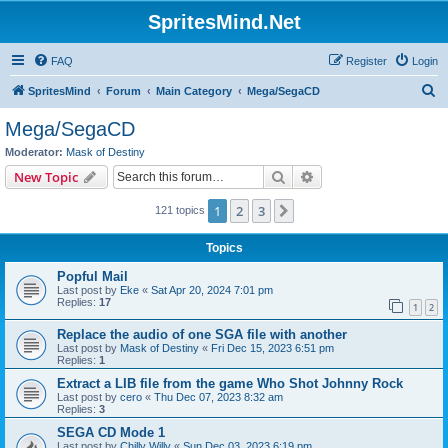
SpritesMind.Net
FAQ
Register
Login
S
SpritesMind
Forum
Main Category
Mega/SegaCD
e
Mega/SegaCD
a
Moderator:
Mask of Destiny
r
Search
Advanced search
New Topic
c
1
2
3
Next
121 topics
h
Topics
Popful Mail
Last post by
Eke
«
Sat Apr 20, 2024 7:01 pm
Replies:
17
1
2
Replace the audio of one SGA file with another
Last post by
Mask of Destiny
«
Fri Dec 15, 2023 6:51 pm
Replies:
1
Extract a LIB file from the game Who Shot Johnny Rock
Last post by
cero
«
Thu Dec 07, 2023 8:32 am
Replies:
3
SEGA CD Mode 1
Last post by
Chilly Willy
«
Sun Dec 03, 2023 6:19 pm