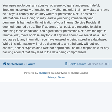
You agree not to post any abusive, obscene, vulgar, slanderous, hateful,
threatening, sexually-orientated or any other material that may violate any laws
be it of your country, the country where “SpritesMind.Net” is hosted or
International Law. Doing so may lead to you being immediately and
permanently banned, with notification of your Internet Service Provider if
deemed required by us. The IP address of all posts are recorded to aid in
enforcing these conditions. You agree that “SpritesMind.Net” have the right to
remove, edit, move or close any topic at any time should we see fit. As a user
you agree to any information you have entered to being stored in a database.
While this information will not be disclosed to any third party without your
consent, neither “SpritesMind.Net” nor phpBB shall be held responsible for any
hacking attempt that may lead to the data being compromised.
SpritesMind
Forum
Delete cookies
All times are
UTC
Powered by
phpBB
® Forum Software © phpBB Limited
Privacy
|
Terms