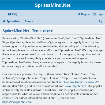
SpritesMind.Net
FAQ
Register
Login
S
SpritesMind
Forum
e
SpritesMind.Net - Terms of use
a
r
By accessing “SpritesMind.Net” (hereinafter “we”, “us”, “our”, “SpritesMind.Net”,
“https://gendev.spritesmind.net/forum”), you agree to be legally bound by the
c
following terms. If you do not agree to be legally bound by all of the following
h
terms then please do not access and/or use “SpritesMind.Net”. We may change
these at any time and we’ll do our utmost in informing you, though it would be
prudent to review this regularly yourself as your continued usage of
“SpritesMind.Net” after changes mean you agree to be legally bound by these
terms as they are updated and/or amended.
Our forums are powered by phpBB (hereinafter “they”, “them”, “their”, “phpBB
software”, “www.phpbb.com”, “phpBB Limited”, “phpBB Teams”) which is a
bulletin board solution released under the “
GNU General Public License v2
”
(hereinafter “GPL”) and can be downloaded from
www.phpbb.com
. The phpBB
software only facilitates internet based discussions; phpBB Limited is not
responsible for what we allow and/or disallow as permissible content and/or
conduct. For further information about phpBB, please see:
https://www.phpbb.com/
.