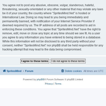
You agree not to post any abusive, obscene, vulgar, slanderous, hateful,
threatening, sexually-orientated or any other material that may violate any laws
be it of your country, the country where “SpritesMind.Net” is hosted or
International Law. Doing so may lead to you being immediately and
permanently banned, with notification of your Internet Service Provider if
deemed required by us. The IP address of all posts are recorded to aid in
enforcing these conditions. You agree that “SpritesMind.Net” have the right to
remove, edit, move or close any topic at any time should we see fit. As a user
you agree to any information you have entered to being stored in a database.
While this information will not be disclosed to any third party without your
consent, neither “SpritesMind.Net” nor phpBB shall be held responsible for any
hacking attempt that may lead to the data being compromised.
SpritesMind
Forum
Delete cookies
All times are
UTC
Powered by
phpBB
® Forum Software © phpBB Limited
Privacy
|
Terms