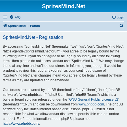
SpritesMind.Net
FAQ
Login
S
SpritesMind
Forum
e
SpritesMind.Net - Registration
a
r
By accessing “SpritesMind.Net” (hereinafter “we”, “us”, “our”, “SpritesMind.Net”,
“https://gendev.spritesmind.net/forum”), you agree to be legally bound by the
c
following terms. If you do not agree to be legally bound by all of the following
h
terms then please do not access and/or use “SpritesMind.Net”. We may change
these at any time and we’ll do our utmost in informing you, though it would be
prudent to review this regularly yourself as your continued usage of
“SpritesMind.Net” after changes mean you agree to be legally bound by these
terms as they are updated and/or amended.
Our forums are powered by phpBB (hereinafter “they”, “them”, “their”, “phpBB
software”, “www.phpbb.com”, “phpBB Limited”, “phpBB Teams”) which is a
bulletin board solution released under the “
GNU General Public License v2
”
(hereinafter “GPL”) and can be downloaded from
www.phpbb.com
. The phpBB
software only facilitates internet based discussions; phpBB Limited is not
responsible for what we allow and/or disallow as permissible content and/or
conduct. For further information about phpBB, please see:
https://www.phpbb.com/
.