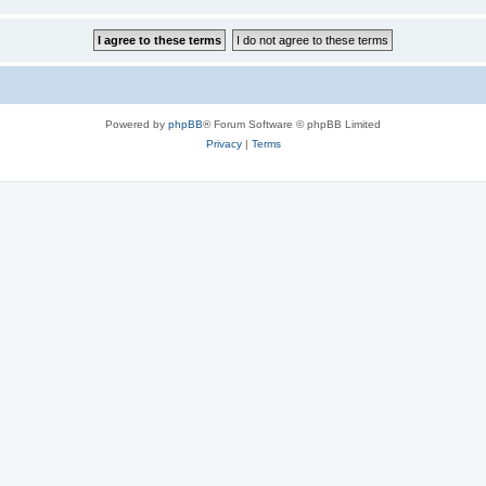
Powered by
phpBB
® Forum Software © phpBB Limited
Privacy
|
Terms