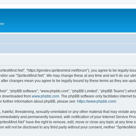
ent
pritesMind.Net”, “https://gendev.spritesmind.net/forum”), you agree to be legally bou
nd/or use “SpritesMind.Net”. We may change these at any time and we’ll do our utmo
t” after changes mean you agree to be legally bound by these terms as they are u
their”, “phpBB software”, “www.phpbb.com”, “phpBB Limited”, “phpBB Teams”) which i
 be downloaded from
www.phpbb.com
. The phpBB software only facilitates internet
or further information about phpBB, please see:
https://www.phpbb.com/
.
hateful, threatening, sexually-orientated or any other material that may violate any
immediately and permanently banned, with notification of your Internet Service Prov
pritesMind.Net” have the right to remove, edit, move or close any topic at any time 
on will not be disclosed to any third party without your consent, neither “SpritesM