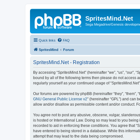
SpritesMind.Net
Sega Megadrive/Genesis developm
Quick links
FAQ
SpritesMind
Forum
SpritesMind.Net - Registration
By accessing “SpritesMind.Net” (hereinafter “we”, “us”, “our”, “S
bound by all of the following terms then please do not access a
regularly yourself as your continued usage of “SpritesMind.Ne
Our forums are powered by phpBB (hereinafter “they”, “them”, “
GNU General Public License v2
” (hereinafter “GPL”) and can
allow and/or disallow as permissible content and/or conduct. F
You agree not to post any abusive, obscene, vulgar, slanderous, 
is hosted or International Law. Doing so may lead to you being 
recorded to aid in enforcing these conditions. You agree that “S
have entered to being stored in a database. While this informati
attempt that may lead to the data being compromised.