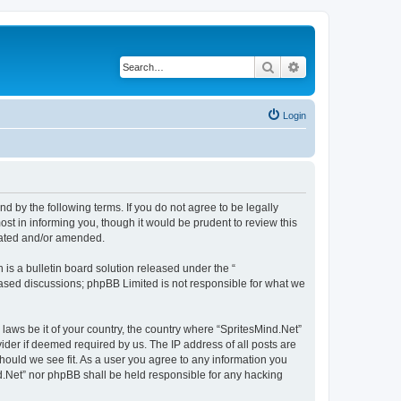
Search
Advanced search
Login
nd by the following terms. If you do not agree to be legally
st in informing you, though it would be prudent to review this
pdated and/or amended.
s a bulletin board solution released under the “
 based discussions; phpBB Limited is not responsible for what we
 laws be it of your country, the country where “SpritesMind.Net”
ider if deemed required by us. The IP address of all posts are
should we see fit. As a user you agree to any information you
ind.Net” nor phpBB shall be held responsible for any hacking