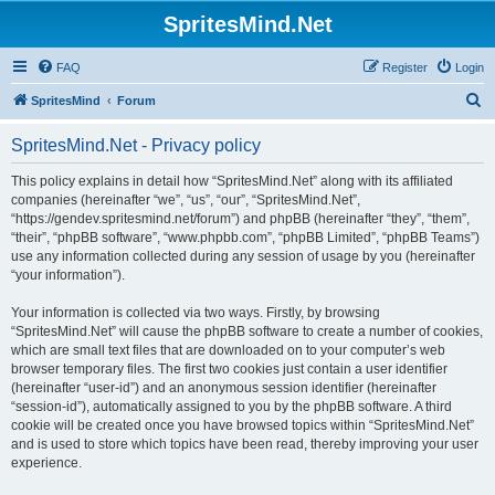
SpritesMind.Net
FAQ
Register
Login
S
SpritesMind
Forum
e
SpritesMind.Net - Privacy policy
a
r
This policy explains in detail how “SpritesMind.Net” along with its affiliated
companies (hereinafter “we”, “us”, “our”, “SpritesMind.Net”,
c
“https://gendev.spritesmind.net/forum”) and phpBB (hereinafter “they”, “them”,
h
“their”, “phpBB software”, “www.phpbb.com”, “phpBB Limited”, “phpBB Teams”)
use any information collected during any session of usage by you (hereinafter
“your information”).
Your information is collected via two ways. Firstly, by browsing
“SpritesMind.Net” will cause the phpBB software to create a number of cookies,
which are small text files that are downloaded on to your computer’s web
browser temporary files. The first two cookies just contain a user identifier
(hereinafter “user-id”) and an anonymous session identifier (hereinafter
“session-id”), automatically assigned to you by the phpBB software. A third
cookie will be created once you have browsed topics within “SpritesMind.Net”
and is used to store which topics have been read, thereby improving your user
experience.