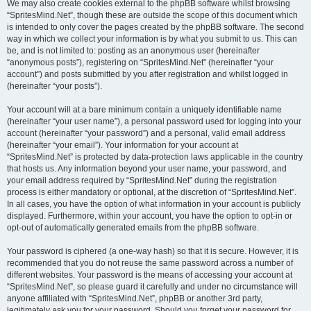
We may also create cookies external to the phpBB software whilst browsing
“SpritesMind.Net”, though these are outside the scope of this document which
is intended to only cover the pages created by the phpBB software. The second
way in which we collect your information is by what you submit to us. This can
be, and is not limited to: posting as an anonymous user (hereinafter
“anonymous posts”), registering on “SpritesMind.Net” (hereinafter “your
account”) and posts submitted by you after registration and whilst logged in
(hereinafter “your posts”).
Your account will at a bare minimum contain a uniquely identifiable name
(hereinafter “your user name”), a personal password used for logging into your
account (hereinafter “your password”) and a personal, valid email address
(hereinafter “your email”). Your information for your account at
“SpritesMind.Net” is protected by data-protection laws applicable in the country
that hosts us. Any information beyond your user name, your password, and
your email address required by “SpritesMind.Net” during the registration
process is either mandatory or optional, at the discretion of “SpritesMind.Net”.
In all cases, you have the option of what information in your account is publicly
displayed. Furthermore, within your account, you have the option to opt-in or
opt-out of automatically generated emails from the phpBB software.
Your password is ciphered (a one-way hash) so that it is secure. However, it is
recommended that you do not reuse the same password across a number of
different websites. Your password is the means of accessing your account at
“SpritesMind.Net”, so please guard it carefully and under no circumstance will
anyone affiliated with “SpritesMind.Net”, phpBB or another 3rd party,
legitimately ask you for your password. Should you forget your password for