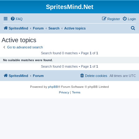
SpritesMind.Net
FAQ
Register
Login
S
SpritesMind
Forum
Search
Active topics
e
Active topics
a
Go to advanced search
r
Search found 0 matches • Page
1
of
1
c
No suitable matches were found.
h
Search found 0 matches • Page
1
of
1
SpritesMind
Forum
Delete cookies
All times are
UTC
Powered by
phpBB
® Forum Software © phpBB Limited
Privacy
|
Terms