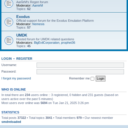
AamirM's Regen forum
Moderator:
AamirM
Topics:
62
Exodus
Official support forum for the Exodus Emulation Platform
Moderator:
Nemesis
Topics:
57
UMDK
Hosted forum for UMDK related questions
Moderators:
BigEvilCorporation
,
prophet36
Topics:
45
LOGIN
•
REGISTER
Username:
Password:
I forgot my password
Remember me
WHO IS ONLINE
In total there are
234
users online :: 3 registered, 0 hidden and 231 guests (based on
users active over the past 5 minutes)
Most users ever online was
5694
on Tue Jan 21, 2025 3:26 pm
STATISTICS
Total posts
37322
• Total topics
3041
• Total members
979
• Our newest member
smdreloaded