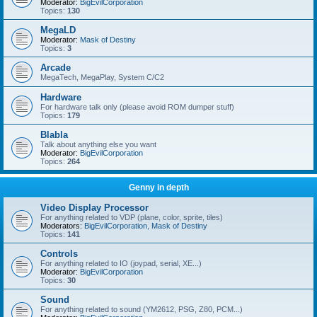
Moderator:
BigEvilCorporation
Topics:
130
MegaLD
Moderator:
Mask of Destiny
Topics:
3
Arcade
MegaTech, MegaPlay, System C/C2
Hardware
For hardware talk only (please avoid ROM dumper stuff)
Topics:
179
Blabla
Talk about anything else you want
Moderator:
BigEvilCorporation
Topics:
264
Genny in depth
Video Display Processor
For anything related to VDP (plane, color, sprite, tiles)
Moderators:
BigEvilCorporation
,
Mask of Destiny
Topics:
141
Controls
For anything related to IO (joypad, serial, XE...)
Moderator:
BigEvilCorporation
Topics:
30
Sound
For anything related to sound (YM2612, PSG, Z80, PCM...)