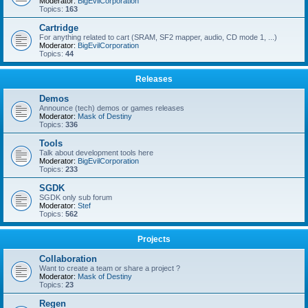
Moderator:
BigEvilCorporation
Topics:
163
Cartridge
For anything related to cart (SRAM, SF2 mapper, audio, CD mode 1, ...)
Moderator:
BigEvilCorporation
Topics:
44
Releases
Demos
Announce (tech) demos or games releases
Moderator:
Mask of Destiny
Topics:
336
Tools
Talk about development tools here
Moderator:
BigEvilCorporation
Topics:
233
SGDK
SGDK only sub forum
Moderator:
Stef
Topics:
562
Projects
Collaboration
Want to create a team or share a project ?
Moderator:
Mask of Destiny
Topics:
23
Regen