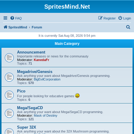
SpritesMind.Net
FAQ
Register
Login
S
SpritesMind
Forum
e
It is currently Sat Aug 08, 2026 9:54 pm
a
Main Category
r
Announcement
c
Importante releases or news for the communauty
Moderator:
KanedaFr
h
Topics:
71
Megadrive/Genesis
Ask anything your want about Megadrive/Genesis programming.
Moderator:
BigEvilCorporation
Topics:
570
Pico
For people looking for educative games
Topics:
6
Mega/SegaCD
Ask anything your want about Mega/SegaCD programming.
Moderator:
Mask of Destiny
Topics:
121
Super 32X
Ask anything your want about the 32X Mushroom programming.