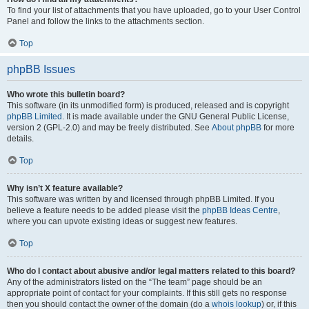
To find your list of attachments that you have uploaded, go to your User Control
Panel and follow the links to the attachments section.
Top
phpBB Issues
Who wrote this bulletin board?
This software (in its unmodified form) is produced, released and is copyright
phpBB Limited
. It is made available under the GNU General Public License,
version 2 (GPL-2.0) and may be freely distributed. See
About phpBB
for more
details.
Top
Why isn’t X feature available?
This software was written by and licensed through phpBB Limited. If you
believe a feature needs to be added please visit the
phpBB Ideas Centre
,
where you can upvote existing ideas or suggest new features.
Top
Who do I contact about abusive and/or legal matters related to this board?
Any of the administrators listed on the “The team” page should be an
appropriate point of contact for your complaints. If this still gets no response
then you should contact the owner of the domain (do a
whois lookup
) or, if this