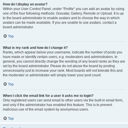
How do I display an avatar?
Within your User Control Panel, under “Profile” you can add an avatar by using
one of the four following methods: Gravatar, Gallery, Remote or Upload. It is up
to the board administrator to enable avatars and to choose the way in which
avatars can be made available. If you are unable to use avatars, contact a
board administrator.
Top
What is my rank and how do I change it?
Ranks, which appear below your username, indicate the number of posts you
have made or identify certain users, e.g. moderators and administrators. In
general, you cannot directly change the wording of any board ranks as they are
set by the board administrator. Please do not abuse the board by posting
unnecessarily just to increase your rank. Most boards will not tolerate this and
the moderator or administrator will simply lower your post count.
Top
When I click the email link for a user it asks me to login?
Only registered users can send email to other users via the built-in email form,
and only if the administrator has enabled this feature. This is to prevent
malicious use of the email system by anonymous users.
Top