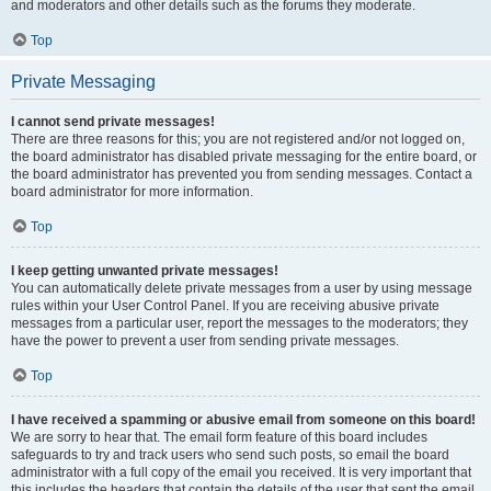
and moderators and other details such as the forums they moderate.
Top
Private Messaging
I cannot send private messages!
There are three reasons for this; you are not registered and/or not logged on,
the board administrator has disabled private messaging for the entire board, or
the board administrator has prevented you from sending messages. Contact a
board administrator for more information.
Top
I keep getting unwanted private messages!
You can automatically delete private messages from a user by using message
rules within your User Control Panel. If you are receiving abusive private
messages from a particular user, report the messages to the moderators; they
have the power to prevent a user from sending private messages.
Top
I have received a spamming or abusive email from someone on this board!
We are sorry to hear that. The email form feature of this board includes
safeguards to try and track users who send such posts, so email the board
administrator with a full copy of the email you received. It is very important that
this includes the headers that contain the details of the user that sent the email.