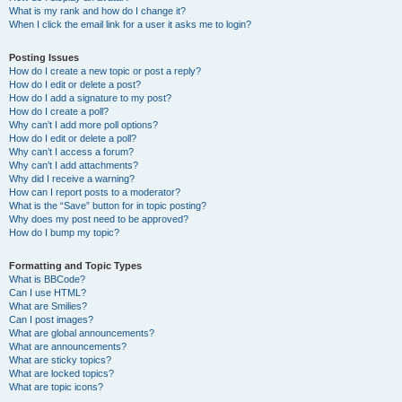
What is my rank and how do I change it?
When I click the email link for a user it asks me to login?
Posting Issues
How do I create a new topic or post a reply?
How do I edit or delete a post?
How do I add a signature to my post?
How do I create a poll?
Why can’t I add more poll options?
How do I edit or delete a poll?
Why can’t I access a forum?
Why can’t I add attachments?
Why did I receive a warning?
How can I report posts to a moderator?
What is the “Save” button for in topic posting?
Why does my post need to be approved?
How do I bump my topic?
Formatting and Topic Types
What is BBCode?
Can I use HTML?
What are Smilies?
Can I post images?
What are global announcements?
What are announcements?
What are sticky topics?
What are locked topics?
What are topic icons?