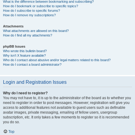
What is the difference between bookmarking and subscribing?
How do I bookmark or subscribe to specific topics?
How do I subscribe to specific forums?
How do I remove my subscriptions?
Attachments
What attachments are allowed on this board?
How do I find all my attachments?
phpBB Issues
Who wrote this bulletin board?
Why isn’t X feature available?
Who do I contact about abusive and/or legal matters related to this board?
How do I contact a board administrator?
Login and Registration Issues
Why do I need to register?
You may not have to, it is up to the administrator of the board as to whether you
need to register in order to post messages. However; registration will give you
access to additional features not available to guest users such as definable
avatar images, private messaging, emailing of fellow users, usergroup
subscription, etc. It only takes a few moments to register so it is recommended
you do so.
Top