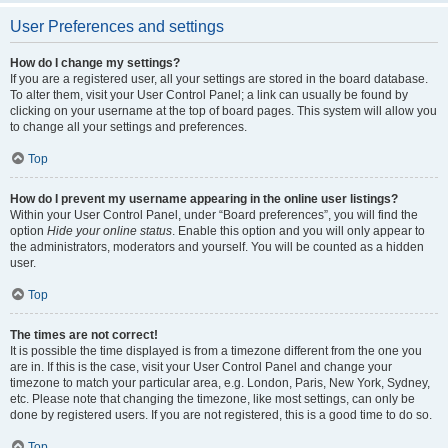
User Preferences and settings
How do I change my settings?
If you are a registered user, all your settings are stored in the board database.
To alter them, visit your User Control Panel; a link can usually be found by
clicking on your username at the top of board pages. This system will allow you
to change all your settings and preferences.
Top
How do I prevent my username appearing in the online user listings?
Within your User Control Panel, under “Board preferences”, you will find the
option
Hide your online status
. Enable this option and you will only appear to
the administrators, moderators and yourself. You will be counted as a hidden
user.
Top
The times are not correct!
It is possible the time displayed is from a timezone different from the one you
are in. If this is the case, visit your User Control Panel and change your
timezone to match your particular area, e.g. London, Paris, New York, Sydney,
etc. Please note that changing the timezone, like most settings, can only be
done by registered users. If you are not registered, this is a good time to do so.
Top