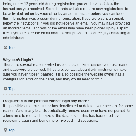
being under 13 years old during registration, you will have to follow the
instructions you received. Some boards will also require new registrations to
be activated, either by yourself or by an administrator before you can logon;
this information was present during registration. If you were sent an email,
follow the instructions. If you did not receive an email, you may have provided
an incorrect email address or the email may have been picked up by a spam
filer. If you are sure the email address you provided is correct, try contacting an
administrator.
Top
Why can’t I login?
There are several reasons why this could occur. First, ensure your username
and password are correct. If they are, contact a board administrator to make
sure you haven’t been banned. It is also possible the website owner has a
configuration error on their end, and they would need to fix it.
Top
I registered in the past but cannot login any more?!
It is possible an administrator has deactivated or deleted your account for some
reason. Also, many boards periodically remove users who have not posted for
a long time to reduce the size of the database. If this has happened, try
registering again and being more involved in discussions.
Top