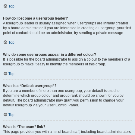
Top
How do I become a usergroup leader?
A usergroup leader is usually assigned when usergroups are initially created
by a board administrator. If you are interested in creating a usergroup, your first
point of contact should be an administrator; try sending a private message.
Top
Why do some usergroups appear in a different colour?
It is possible for the board administrator to assign a colour to the members of a
usergroup to make it easy to identify the members of this group.
Top
What is a “Default usergroup”?
If you are a member of more than one usergroup, your default is used to
determine which group colour and group rank should be shown for you by
default. The board administrator may grant you permission to change your
default usergroup via your User Control Panel.
Top
What is “The team” link?
This page provides you with a list of board staff, including board administrators