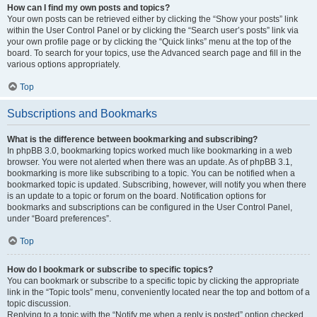
How can I find my own posts and topics?
Your own posts can be retrieved either by clicking the “Show your posts” link
within the User Control Panel or by clicking the “Search user’s posts” link via
your own profile page or by clicking the “Quick links” menu at the top of the
board. To search for your topics, use the Advanced search page and fill in the
various options appropriately.
Top
Subscriptions and Bookmarks
What is the difference between bookmarking and subscribing?
In phpBB 3.0, bookmarking topics worked much like bookmarking in a web
browser. You were not alerted when there was an update. As of phpBB 3.1,
bookmarking is more like subscribing to a topic. You can be notified when a
bookmarked topic is updated. Subscribing, however, will notify you when there
is an update to a topic or forum on the board. Notification options for
bookmarks and subscriptions can be configured in the User Control Panel,
under “Board preferences”.
Top
How do I bookmark or subscribe to specific topics?
You can bookmark or subscribe to a specific topic by clicking the appropriate
link in the “Topic tools” menu, conveniently located near the top and bottom of a
topic discussion.
Replying to a topic with the “Notify me when a reply is posted” option checked