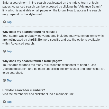
Enter a search term in the search box located on the index, forum or topic
pages. Advanced search can be accessed by clicking the “Advance Search”
link which is available on all pages on the forum. How to access the search
may depend on the style used.
Top
Why does my search return no results?
Your search was probably too vague and included many common terms which
are not indexed by phpBB. Be more specific and use the options available
within Advanced search.
Top
Why does my search return a blank page!?
Your search returned too many results for the webserver to handle. Use
“Advanced search” and be more specific in the terms used and forums that are
to be searched.
Top
How do I search for members?
Visit the memberlist and click the “Find a member” link.
Top