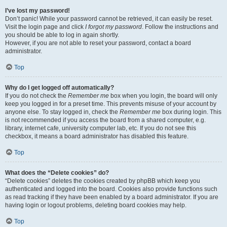
I’ve lost my password!
Don’t panic! While your password cannot be retrieved, it can easily be reset.
Visit the login page and click
I forgot my password
. Follow the instructions and
you should be able to log in again shortly.
However, if you are not able to reset your password, contact a board
administrator.
Top
Why do I get logged off automatically?
If you do not check the
Remember me
box when you login, the board will only
keep you logged in for a preset time. This prevents misuse of your account by
anyone else. To stay logged in, check the
Remember me
box during login. This
is not recommended if you access the board from a shared computer, e.g.
library, internet cafe, university computer lab, etc. If you do not see this
checkbox, it means a board administrator has disabled this feature.
Top
What does the “Delete cookies” do?
“Delete cookies” deletes the cookies created by phpBB which keep you
authenticated and logged into the board. Cookies also provide functions such
as read tracking if they have been enabled by a board administrator. If you are
having login or logout problems, deleting board cookies may help.
Top