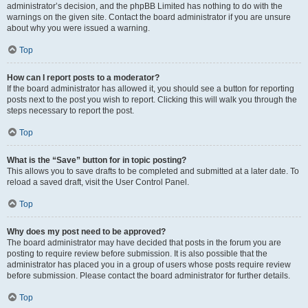
administrator’s decision, and the phpBB Limited has nothing to do with the
warnings on the given site. Contact the board administrator if you are unsure
about why you were issued a warning.
Top
How can I report posts to a moderator?
If the board administrator has allowed it, you should see a button for reporting
posts next to the post you wish to report. Clicking this will walk you through the
steps necessary to report the post.
Top
What is the “Save” button for in topic posting?
This allows you to save drafts to be completed and submitted at a later date. To
reload a saved draft, visit the User Control Panel.
Top
Why does my post need to be approved?
The board administrator may have decided that posts in the forum you are
posting to require review before submission. It is also possible that the
administrator has placed you in a group of users whose posts require review
before submission. Please contact the board administrator for further details.
Top