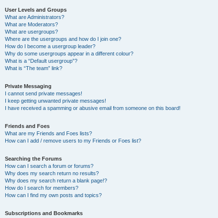
User Levels and Groups
What are Administrators?
What are Moderators?
What are usergroups?
Where are the usergroups and how do I join one?
How do I become a usergroup leader?
Why do some usergroups appear in a different colour?
What is a “Default usergroup”?
What is “The team” link?
Private Messaging
I cannot send private messages!
I keep getting unwanted private messages!
I have received a spamming or abusive email from someone on this board!
Friends and Foes
What are my Friends and Foes lists?
How can I add / remove users to my Friends or Foes list?
Searching the Forums
How can I search a forum or forums?
Why does my search return no results?
Why does my search return a blank page!?
How do I search for members?
How can I find my own posts and topics?
Subscriptions and Bookmarks