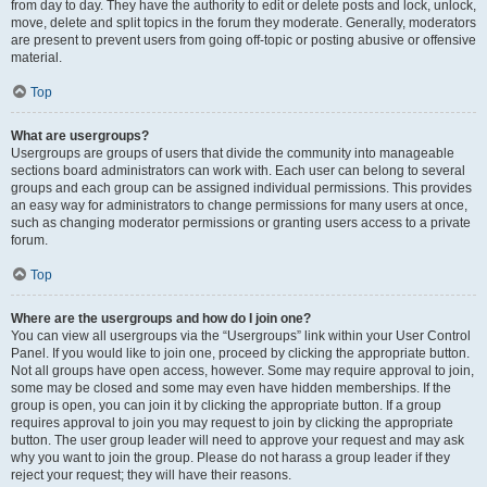
from day to day. They have the authority to edit or delete posts and lock, unlock,
move, delete and split topics in the forum they moderate. Generally, moderators
are present to prevent users from going off-topic or posting abusive or offensive
material.
Top
What are usergroups?
Usergroups are groups of users that divide the community into manageable
sections board administrators can work with. Each user can belong to several
groups and each group can be assigned individual permissions. This provides
an easy way for administrators to change permissions for many users at once,
such as changing moderator permissions or granting users access to a private
forum.
Top
Where are the usergroups and how do I join one?
You can view all usergroups via the “Usergroups” link within your User Control
Panel. If you would like to join one, proceed by clicking the appropriate button.
Not all groups have open access, however. Some may require approval to join,
some may be closed and some may even have hidden memberships. If the
group is open, you can join it by clicking the appropriate button. If a group
requires approval to join you may request to join by clicking the appropriate
button. The user group leader will need to approve your request and may ask
why you want to join the group. Please do not harass a group leader if they
reject your request; they will have their reasons.