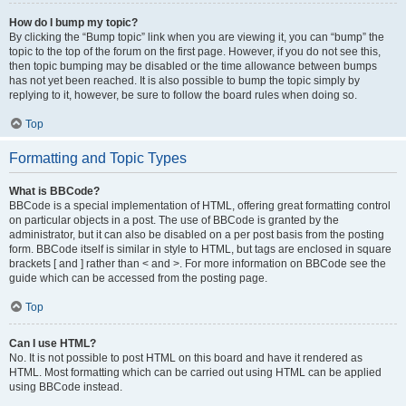
How do I bump my topic?
By clicking the “Bump topic” link when you are viewing it, you can “bump” the
topic to the top of the forum on the first page. However, if you do not see this,
then topic bumping may be disabled or the time allowance between bumps
has not yet been reached. It is also possible to bump the topic simply by
replying to it, however, be sure to follow the board rules when doing so.
Top
Formatting and Topic Types
What is BBCode?
BBCode is a special implementation of HTML, offering great formatting control
on particular objects in a post. The use of BBCode is granted by the
administrator, but it can also be disabled on a per post basis from the posting
form. BBCode itself is similar in style to HTML, but tags are enclosed in square
brackets [ and ] rather than < and >. For more information on BBCode see the
guide which can be accessed from the posting page.
Top
Can I use HTML?
No. It is not possible to post HTML on this board and have it rendered as
HTML. Most formatting which can be carried out using HTML can be applied
using BBCode instead.