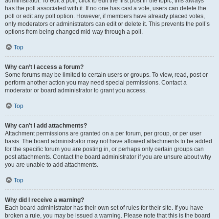
administrator. To edit a poll, click to edit the first post in the topic; this always
has the poll associated with it. If no one has cast a vote, users can delete the
poll or edit any poll option. However, if members have already placed votes,
only moderators or administrators can edit or delete it. This prevents the poll’s
options from being changed mid-way through a poll.
Top
Why can’t I access a forum?
Some forums may be limited to certain users or groups. To view, read, post or
perform another action you may need special permissions. Contact a
moderator or board administrator to grant you access.
Top
Why can’t I add attachments?
Attachment permissions are granted on a per forum, per group, or per user
basis. The board administrator may not have allowed attachments to be added
for the specific forum you are posting in, or perhaps only certain groups can
post attachments. Contact the board administrator if you are unsure about why
you are unable to add attachments.
Top
Why did I receive a warning?
Each board administrator has their own set of rules for their site. If you have
broken a rule, you may be issued a warning. Please note that this is the board