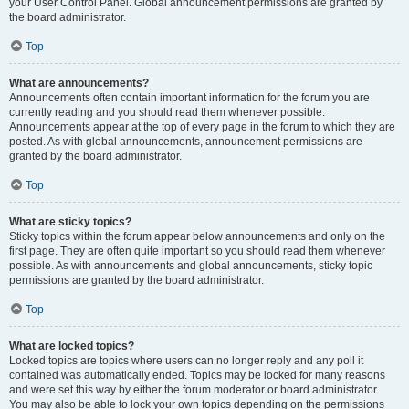
your User Control Panel. Global announcement permissions are granted by
the board administrator.
Top
What are announcements?
Announcements often contain important information for the forum you are
currently reading and you should read them whenever possible.
Announcements appear at the top of every page in the forum to which they are
posted. As with global announcements, announcement permissions are
granted by the board administrator.
Top
What are sticky topics?
Sticky topics within the forum appear below announcements and only on the
first page. They are often quite important so you should read them whenever
possible. As with announcements and global announcements, sticky topic
permissions are granted by the board administrator.
Top
What are locked topics?
Locked topics are topics where users can no longer reply and any poll it
contained was automatically ended. Topics may be locked for many reasons
and were set this way by either the forum moderator or board administrator.
You may also be able to lock your own topics depending on the permissions