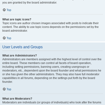
you are granted by the board administrator.
Top
What are topic icons?
Topic icons are author chosen images associated with posts to indicate their
content. The ability to use topic icons depends on the permissions set by the
board administrator.
Top
User Levels and Groups
What are Administrators?
Administrators are members assigned with the highest level of control over the
entire board. These members can control all facets of board operation,
including setting permissions, banning users, creating usergroups or
moderators, etc., dependent upon the board founder and what permissions he
or she has given the other administrators. They may also have full moderator
capabilities in all forums, depending on the settings put forth by the board
founder.
Top
What are Moderators?
Moderators are individuals (or groups of individuals) who look after the forums