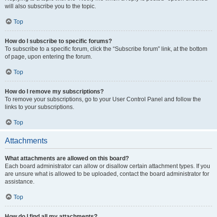
will also subscribe you to the topic.
Top
How do I subscribe to specific forums?
To subscribe to a specific forum, click the “Subscribe forum” link, at the bottom
of page, upon entering the forum.
Top
How do I remove my subscriptions?
To remove your subscriptions, go to your User Control Panel and follow the
links to your subscriptions.
Top
Attachments
What attachments are allowed on this board?
Each board administrator can allow or disallow certain attachment types. If you
are unsure what is allowed to be uploaded, contact the board administrator for
assistance.
Top
How do I find all my attachments?