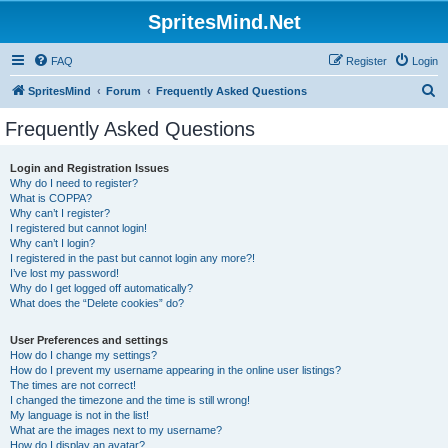
SpritesMind.Net
FAQ
Register
Login
S
SpritesMind
Forum
Frequently Asked Questions
e
Frequently Asked Questions
a
r
Login and Registration Issues
Why do I need to register?
c
What is COPPA?
h
Why can’t I register?
I registered but cannot login!
Why can’t I login?
I registered in the past but cannot login any more?!
I’ve lost my password!
Why do I get logged off automatically?
What does the “Delete cookies” do?
User Preferences and settings
How do I change my settings?
How do I prevent my username appearing in the online user listings?
The times are not correct!
I changed the timezone and the time is still wrong!
My language is not in the list!
What are the images next to my username?
How do I display an avatar?