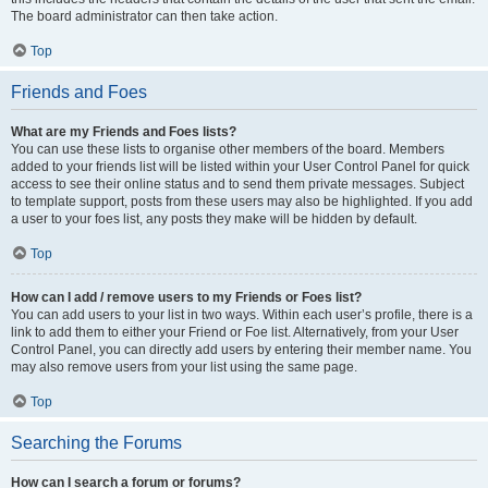
The board administrator can then take action.
Top
Friends and Foes
What are my Friends and Foes lists?
You can use these lists to organise other members of the board. Members
added to your friends list will be listed within your User Control Panel for quick
access to see their online status and to send them private messages. Subject
to template support, posts from these users may also be highlighted. If you add
a user to your foes list, any posts they make will be hidden by default.
Top
How can I add / remove users to my Friends or Foes list?
You can add users to your list in two ways. Within each user’s profile, there is a
link to add them to either your Friend or Foe list. Alternatively, from your User
Control Panel, you can directly add users by entering their member name. You
may also remove users from your list using the same page.
Top
Searching the Forums
How can I search a forum or forums?