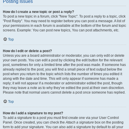
Posting Issues
How do I create a new topic or post a reply?
To post a new topic in a forum, click "New Topic". To post a reply to a topic, click
"Post Reply". You may need to register before you can post a message. A list of
your permissions in each forum is available at the bottom of the forum and topic
screens. Example: You can post new topics, You can post attachments, etc.
Top
How do I edit or delete a post?
Unless you are a board administrator or moderator, you can only edit or delete
your own posts. You can edit a post by clicking the edit button for the relevant
post, sometimes for only a limited time after the post was made. If someone has
already replied to the post, you will find a small piece of text output below the
post when you return to the topic which lists the number of times you edited it
along with the date and time. This will only appear if someone has made a
reply; it will not appear if a moderator or administrator edited the post, though
they may leave a note as to why they’ve edited the post at their own discretion.
Please note that normal users cannot delete a post once someone has replied.
Top
How do I add a signature to my post?
To add a signature to a post you must first create one via your User Control
Panel. Once created, you can check the
Attach a signature
box on the posting
form to add your signature. You can also add a signature by default to all your