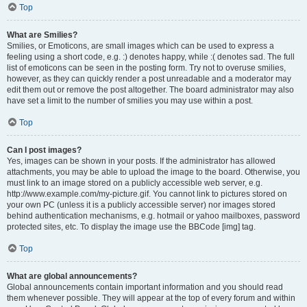
Top
What are Smilies?
Smilies, or Emoticons, are small images which can be used to express a
feeling using a short code, e.g. :) denotes happy, while :( denotes sad. The full
list of emoticons can be seen in the posting form. Try not to overuse smilies,
however, as they can quickly render a post unreadable and a moderator may
edit them out or remove the post altogether. The board administrator may also
have set a limit to the number of smilies you may use within a post.
Top
Can I post images?
Yes, images can be shown in your posts. If the administrator has allowed
attachments, you may be able to upload the image to the board. Otherwise, you
must link to an image stored on a publicly accessible web server, e.g.
http://www.example.com/my-picture.gif. You cannot link to pictures stored on
your own PC (unless it is a publicly accessible server) nor images stored
behind authentication mechanisms, e.g. hotmail or yahoo mailboxes, password
protected sites, etc. To display the image use the BBCode [img] tag.
Top
What are global announcements?
Global announcements contain important information and you should read
them whenever possible. They will appear at the top of every forum and within