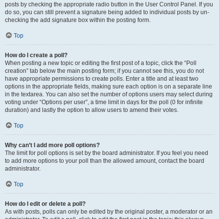
posts by checking the appropriate radio button in the User Control Panel. If you
do so, you can still prevent a signature being added to individual posts by un-
checking the add signature box within the posting form.
Top
How do I create a poll?
When posting a new topic or editing the first post of a topic, click the “Poll
creation” tab below the main posting form; if you cannot see this, you do not
have appropriate permissions to create polls. Enter a title and at least two
options in the appropriate fields, making sure each option is on a separate line
in the textarea. You can also set the number of options users may select during
voting under “Options per user”, a time limit in days for the poll (0 for infinite
duration) and lastly the option to allow users to amend their votes.
Top
Why can’t I add more poll options?
The limit for poll options is set by the board administrator. If you feel you need
to add more options to your poll than the allowed amount, contact the board
administrator.
Top
How do I edit or delete a poll?
As with posts, polls can only be edited by the original poster, a moderator or an