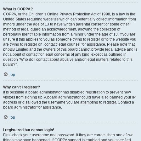
What is COPPA?
COPPA, or the Children’s Online Privacy Protection Act of 1998, is a law in the
United States requiring websites which can potentially collect information from
minors under the age of 13 to have written parental consent or some other
method of legal guardian acknowledgment, allowing the collection of
personally identifiable information from a minor under the age of 13. If you are
unsure if this applies to you as someone trying to register or to the website you
are trying to register on, contact legal counsel for assistance. Please note that
phpBB Limited and the owners of this board cannot provide legal advice and is
not a point of contact for legal concerns of any kind, except as outlined in
question “Who do I contact about abusive and/or legal matters related to this
board?”.
Top
Why can’t I register?
It is possible a board administrator has disabled registration to prevent new
visitors from signing up. A board administrator could have also banned your IP
address or disallowed the username you are attempting to register. Contact a
board administrator for assistance.
Top
I registered but cannot login!
First, check your username and password. If they are correct, then one of two
things may have happened. If COPPA support is enabled and you specified