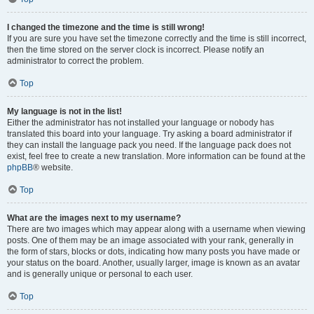
I changed the timezone and the time is still wrong!
If you are sure you have set the timezone correctly and the time is still incorrect,
then the time stored on the server clock is incorrect. Please notify an
administrator to correct the problem.
Top
My language is not in the list!
Either the administrator has not installed your language or nobody has
translated this board into your language. Try asking a board administrator if
they can install the language pack you need. If the language pack does not
exist, feel free to create a new translation. More information can be found at the
phpBB
® website.
Top
What are the images next to my username?
There are two images which may appear along with a username when viewing
posts. One of them may be an image associated with your rank, generally in
the form of stars, blocks or dots, indicating how many posts you have made or
your status on the board. Another, usually larger, image is known as an avatar
and is generally unique or personal to each user.
Top