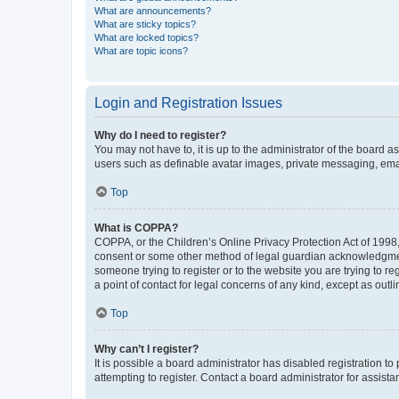
What are announcements?
What are sticky topics?
What are locked topics?
What are topic icons?
Login and Registration Issues
Why do I need to register?
You may not have to, it is up to the administrator of the board a
users such as definable avatar images, private messaging, email
Top
What is COPPA?
COPPA, or the Children’s Online Privacy Protection Act of 1998, 
consent or some other method of legal guardian acknowledgment, 
someone trying to register or to the website you are trying to r
a point of contact for legal concerns of any kind, except as outl
Top
Why can’t I register?
It is possible a board administrator has disabled registration 
attempting to register. Contact a board administrator for assista