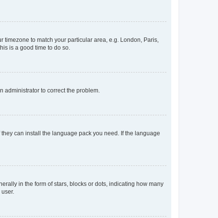
our timezone to match your particular area, e.g. London, Paris,
his is a good time to do so.
an administrator to correct the problem.
f they can install the language pack you need. If the language
lly in the form of stars, blocks or dots, indicating how many
 user.