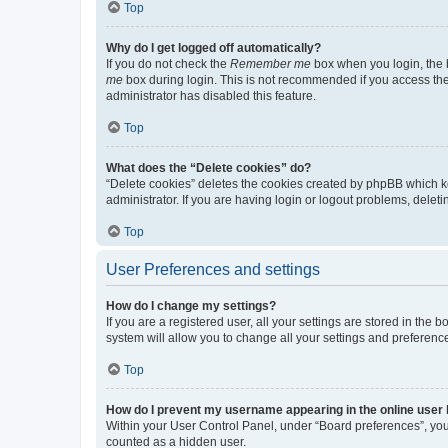
Top
Why do I get logged off automatically?
If you do not check the
Remember me
box when you login, the b
me
box during login. This is not recommended if you access the b
administrator has disabled this feature.
Top
What does the “Delete cookies” do?
“Delete cookies” deletes the cookies created by phpBB which k
administrator. If you are having login or logout problems, dele
Top
User Preferences and settings
How do I change my settings?
If you are a registered user, all your settings are stored in the
system will allow you to change all your settings and preferenc
Top
How do I prevent my username appearing in the online user l
Within your User Control Panel, under “Board preferences”, you 
counted as a hidden user.