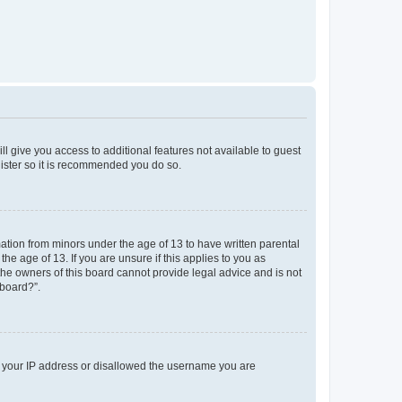
ll give you access to additional features not available to guest
gister so it is recommended you do so.
mation from minors under the age of 13 to have written parental
e age of 13. If you are unsure if this applies to you as
 the owners of this board cannot provide legal advice and is not
 board?”.
ed your IP address or disallowed the username you are