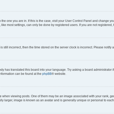
om the one you are in. If this is the case, visit your User Control Panel and change y
ike most settings, can only be done by registered users. If you are not registered, t
s still incorrect, then the time stored on the server clock is incorrect. Please notify 
ody has translated this board into your language. Try asking a board administrator i
 information can be found at the
phpBB
® website.
hen viewing posts. One of them may be an image associated with your rank, genera
ly larger, image is known as an avatar and is generally unique or personal to each