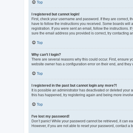
Top
I registered but cannot login!
First, check your username and password. If they are correct, 
have to follow the instructions you received. Some boards will a
registration. If you were sent an email, follow the instructions
sure the email address you provided is correct, try contacting a
Top
Why can’t I login?
There are several reasons why this could occur. First, ensure y
website owner has a configuration error on their end, and they w
Top
I registered in the past but cannot login any more?!
It is possible an administrator has deactivated or deleted your
this has happened, try registering again and being more involv
Top
I’ve lost my password!
Don’t panic! While your password cannot be retrieved, it can eas
However, if you are not able to reset your password, contact a b