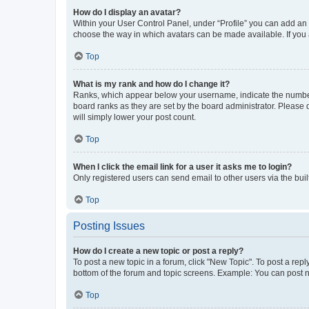
How do I display an avatar?
Within your User Control Panel, under “Profile” you can add an a
choose the way in which avatars can be made available. If you a
Top
What is my rank and how do I change it?
Ranks, which appear below your username, indicate the number o
board ranks as they are set by the board administrator. Please 
will simply lower your post count.
Top
When I click the email link for a user it asks me to login?
Only registered users can send email to other users via the buil
Top
Posting Issues
How do I create a new topic or post a reply?
To post a new topic in a forum, click "New Topic". To post a repl
bottom of the forum and topic screens. Example: You can post n
Top