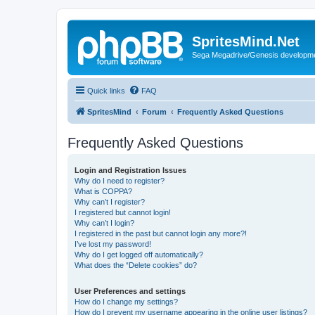
SpritesMind.Net
Sega Megadrive/Genesis developm
Quick links
FAQ
SpritesMind
Forum
Frequently Asked Questions
Frequently Asked Questions
Login and Registration Issues
Why do I need to register?
What is COPPA?
Why can’t I register?
I registered but cannot login!
Why can’t I login?
I registered in the past but cannot login any more?!
I’ve lost my password!
Why do I get logged off automatically?
What does the “Delete cookies” do?
User Preferences and settings
How do I change my settings?
How do I prevent my username appearing in the online user listings?