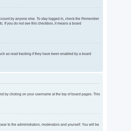
account by anyone else. To stay logged in, check the
Remember
tc. If you do not see this checkbox, it means a board
uch as read tracking if they have been enabled by a board
found by clicking on your username at the top of board pages. This
ppear to the administrators, moderators and yourself. You will be