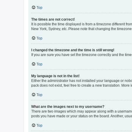
Top
The times are not correct!
It is possible the time displayed is from a timezone different fr
New York, Sydney, etc. Please note that changing the timezone, l
Top
I changed the timezone and the time is still wrong!
If you are sure you have set the timezone correctly and the time i
Top
My language is not in the list!
Either the administrator has not installed your language or nob
pack does not exist, feel free to create a new translation. More
Top
What are the images next to my username?
There are two images which may appear along with a username w
posts you have made or your status on the board. Another, usual
Top