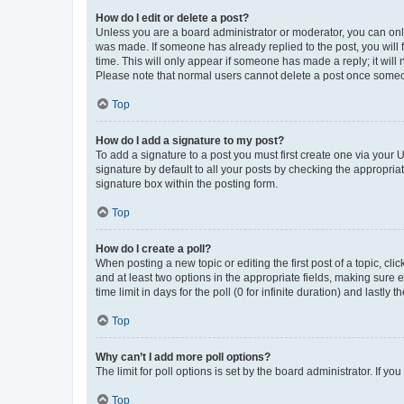
How do I edit or delete a post?
Unless you are a board administrator or moderator, you can only e
was made. If someone has already replied to the post, you will f
time. This will only appear if someone has made a reply; it will 
Please note that normal users cannot delete a post once someo
Top
How do I add a signature to my post?
To add a signature to a post you must first create one via your
signature by default to all your posts by checking the appropria
signature box within the posting form.
Top
How do I create a poll?
When posting a new topic or editing the first post of a topic, cli
and at least two options in the appropriate fields, making sure 
time limit in days for the poll (0 for infinite duration) and lastly
Top
Why can’t I add more poll options?
The limit for poll options is set by the board administrator. If 
Top