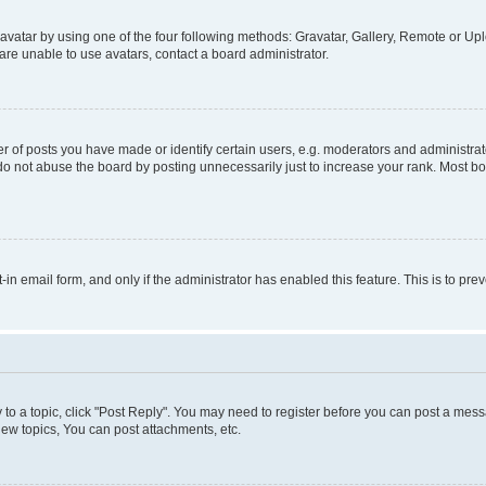
vatar by using one of the four following methods: Gravatar, Gallery, Remote or Uplo
re unable to use avatars, contact a board administrator.
f posts you have made or identify certain users, e.g. moderators and administrato
do not abuse the board by posting unnecessarily just to increase your rank. Most boa
t-in email form, and only if the administrator has enabled this feature. This is to 
y to a topic, click "Post Reply". You may need to register before you can post a messa
ew topics, You can post attachments, etc.