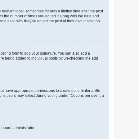
 relevant post, sometimes for only a limited time after the post
sts the number of times you edited it along with the date and
ote as to why they’ve edited the post at their own discretion.
osting form to add your signature. You can also add a
ature being added to individual posts by un-checking the add
not have appropriate permissions to create polls. Enter a title
tions users may select during voting under “Options per user”, a
e board administrator.