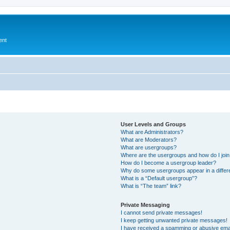
ent
User Levels and Groups
What are Administrators?
What are Moderators?
What are usergroups?
Where are the usergroups and how do I joi
How do I become a usergroup leader?
Why do some usergroups appear in a differ
What is a “Default usergroup”?
What is “The team” link?
Private Messaging
I cannot send private messages!
I keep getting unwanted private messages!
I have received a spamming or abusive ema