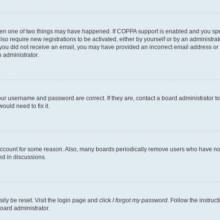
then one of two things may have happened. If COPPA support is enabled and you speci
lso require new registrations to be activated, either by yourself or by an administra
. If you did not receive an email, you may have provided an incorrect email address o
n administrator.
our username and password are correct. If they are, contact a board administrator t
ould need to fix it.
 account for some reason. Also, many boards periodically remove users who have not p
ed in discussions.
ily be reset. Visit the login page and click
I forgot my password
. Follow the instruc
oard administrator.