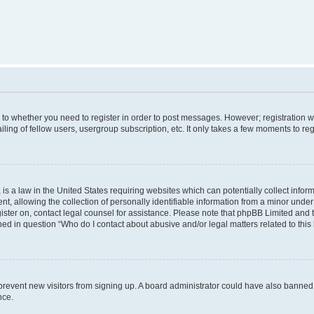
s to whether you need to register in order to post messages. However; registration wi
ing of fellow users, usergroup subscription, etc. It only takes a few moments to re
is a law in the United States requiring websites which can potentially collect infor
allowing the collection of personally identifiable information from a minor under th
egister on, contact legal counsel for assistance. Please note that phpBB Limited and
ined in question “Who do I contact about abusive and/or legal matters related to this
to prevent new visitors from signing up. A board administrator could have also bann
nce.