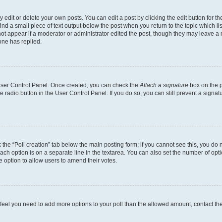
dit or delete your own posts. You can edit a post by clicking the edit button for the
ind a small piece of text output below the post when you return to the topic which li
not appear if a moderator or administrator edited the post, though they may leave a n
ne has replied.
 User Control Panel. Once created, you can check the
Attach a signature
box on the p
te radio button in the User Control Panel. If you do so, you can still prevent a sign
ck the “Poll creation” tab below the main posting form; if you cannot see this, you do 
each option is on a separate line in the textarea. You can also set the number of op
 the option to allow users to amend their votes.
you feel you need to add more options to your poll than the allowed amount, contact th