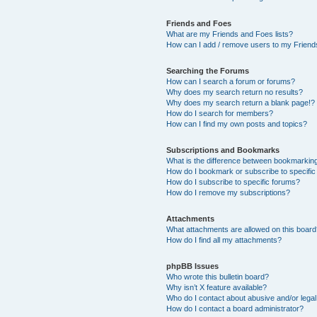
Friends and Foes
What are my Friends and Foes lists?
How can I add / remove users to my Friends
Searching the Forums
How can I search a forum or forums?
Why does my search return no results?
Why does my search return a blank page!?
How do I search for members?
How can I find my own posts and topics?
Subscriptions and Bookmarks
What is the difference between bookmarkin
How do I bookmark or subscribe to specific
How do I subscribe to specific forums?
How do I remove my subscriptions?
Attachments
What attachments are allowed on this boar
How do I find all my attachments?
phpBB Issues
Who wrote this bulletin board?
Why isn’t X feature available?
Who do I contact about abusive and/or legal 
How do I contact a board administrator?