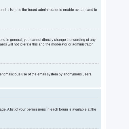
ad. It is up to the board administrator to enable avatars and to
rs. In general, you cannot directly change the wording of any
rds will not tolerate this and the moderator or administrator
prevent malicious use of the email system by anonymous users.
ge. A list of your permissions in each forum is available at the