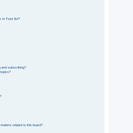
 or Foes list?
g and subscribing?
 topics?
d?
matters related to this board?