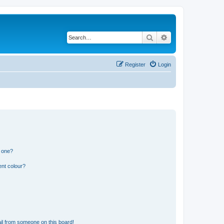
Search
Advanced search
Register
Login
n one?
ent colour?
il from someone on this board!