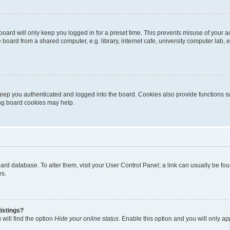
oard will only keep you logged in for a preset time. This prevents misuse of your 
oard from a shared computer, e.g. library, internet cafe, university computer lab, e
eep you authenticated and logged into the board. Cookies also provide functions s
ting board cookies may help.
 board database. To alter them, visit your User Control Panel; a link can usually be 
es.
istings?
will find the option
Hide your online status
. Enable this option and you will only a