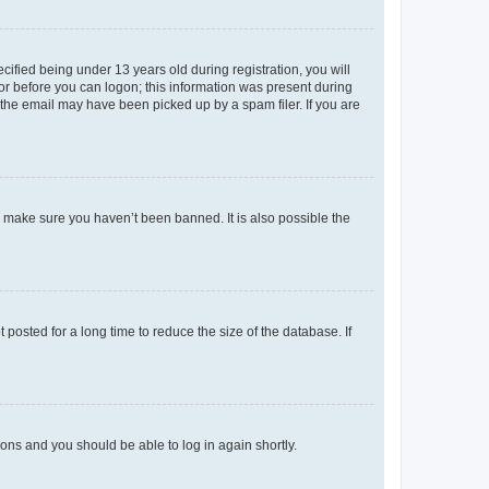
fied being under 13 years old during registration, you will
tor before you can logon; this information was present during
r the email may have been picked up by a spam filer. If you are
o make sure you haven’t been banned. It is also possible the
osted for a long time to reduce the size of the database. If
tions and you should be able to log in again shortly.