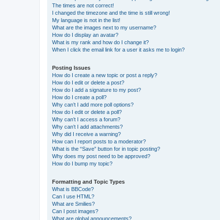
The times are not correct!
I changed the timezone and the time is still wrong!
My language is not in the list!
What are the images next to my username?
How do I display an avatar?
What is my rank and how do I change it?
When I click the email link for a user it asks me to login?
Posting Issues
How do I create a new topic or post a reply?
How do I edit or delete a post?
How do I add a signature to my post?
How do I create a poll?
Why can’t I add more poll options?
How do I edit or delete a poll?
Why can’t I access a forum?
Why can’t I add attachments?
Why did I receive a warning?
How can I report posts to a moderator?
What is the “Save” button for in topic posting?
Why does my post need to be approved?
How do I bump my topic?
Formatting and Topic Types
What is BBCode?
Can I use HTML?
What are Smilies?
Can I post images?
What are global announcements?