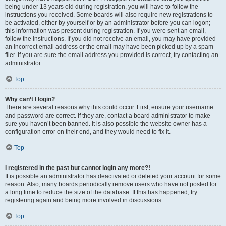
being under 13 years old during registration, you will have to follow the
instructions you received. Some boards will also require new registrations to
be activated, either by yourself or by an administrator before you can logon;
this information was present during registration. If you were sent an email,
follow the instructions. If you did not receive an email, you may have provided
an incorrect email address or the email may have been picked up by a spam
filer. If you are sure the email address you provided is correct, try contacting an
administrator.
Top
Why can’t I login?
There are several reasons why this could occur. First, ensure your username
and password are correct. If they are, contact a board administrator to make
sure you haven’t been banned. It is also possible the website owner has a
configuration error on their end, and they would need to fix it.
Top
I registered in the past but cannot login any more?!
It is possible an administrator has deactivated or deleted your account for some
reason. Also, many boards periodically remove users who have not posted for
a long time to reduce the size of the database. If this has happened, try
registering again and being more involved in discussions.
Top