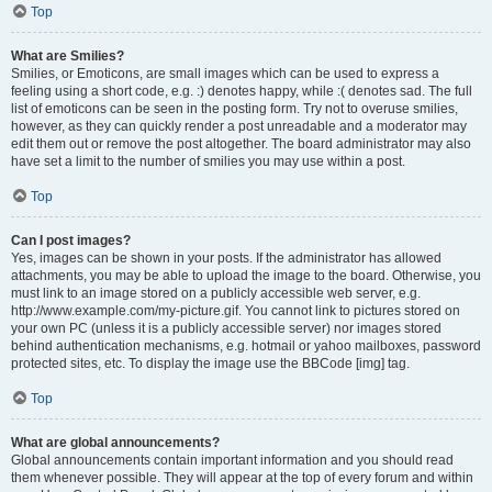
Top
What are Smilies?
Smilies, or Emoticons, are small images which can be used to express a
feeling using a short code, e.g. :) denotes happy, while :( denotes sad. The full
list of emoticons can be seen in the posting form. Try not to overuse smilies,
however, as they can quickly render a post unreadable and a moderator may
edit them out or remove the post altogether. The board administrator may also
have set a limit to the number of smilies you may use within a post.
Top
Can I post images?
Yes, images can be shown in your posts. If the administrator has allowed
attachments, you may be able to upload the image to the board. Otherwise, you
must link to an image stored on a publicly accessible web server, e.g.
http://www.example.com/my-picture.gif. You cannot link to pictures stored on
your own PC (unless it is a publicly accessible server) nor images stored
behind authentication mechanisms, e.g. hotmail or yahoo mailboxes, password
protected sites, etc. To display the image use the BBCode [img] tag.
Top
What are global announcements?
Global announcements contain important information and you should read
them whenever possible. They will appear at the top of every forum and within