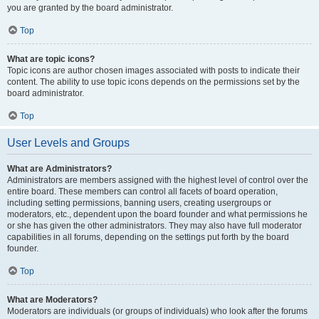
you are granted by the board administrator.
Top
What are topic icons?
Topic icons are author chosen images associated with posts to indicate their
content. The ability to use topic icons depends on the permissions set by the
board administrator.
Top
User Levels and Groups
What are Administrators?
Administrators are members assigned with the highest level of control over the
entire board. These members can control all facets of board operation,
including setting permissions, banning users, creating usergroups or
moderators, etc., dependent upon the board founder and what permissions he
or she has given the other administrators. They may also have full moderator
capabilities in all forums, depending on the settings put forth by the board
founder.
Top
What are Moderators?
Moderators are individuals (or groups of individuals) who look after the forums