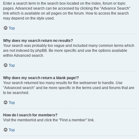
Enter a search term in the search box located on the index, forum or topic
pages. Advanced search can be accessed by clicking the “Advance Search”
link which is available on all pages on the forum. How to access the search
may depend on the style used.
Top
Why does my search return no results?
Your search was probably too vague and included many common terms which
are not indexed by phpBB. Be more specific and use the options available
within Advanced search.
Top
Why does my search return a blank page!?
Your search returned too many results for the webserver to handle. Use
“Advanced search” and be more specific in the terms used and forums that are
to be searched.
Top
How do I search for members?
Visit the memberlist and click the “Find a member” link.
Top