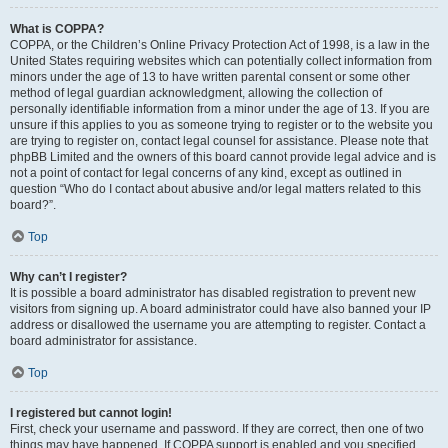
What is COPPA?
COPPA, or the Children’s Online Privacy Protection Act of 1998, is a law in the
United States requiring websites which can potentially collect information from
minors under the age of 13 to have written parental consent or some other
method of legal guardian acknowledgment, allowing the collection of
personally identifiable information from a minor under the age of 13. If you are
unsure if this applies to you as someone trying to register or to the website you
are trying to register on, contact legal counsel for assistance. Please note that
phpBB Limited and the owners of this board cannot provide legal advice and is
not a point of contact for legal concerns of any kind, except as outlined in
question “Who do I contact about abusive and/or legal matters related to this
board?”.
Top
Why can’t I register?
It is possible a board administrator has disabled registration to prevent new
visitors from signing up. A board administrator could have also banned your IP
address or disallowed the username you are attempting to register. Contact a
board administrator for assistance.
Top
I registered but cannot login!
First, check your username and password. If they are correct, then one of two
things may have happened. If COPPA support is enabled and you specified