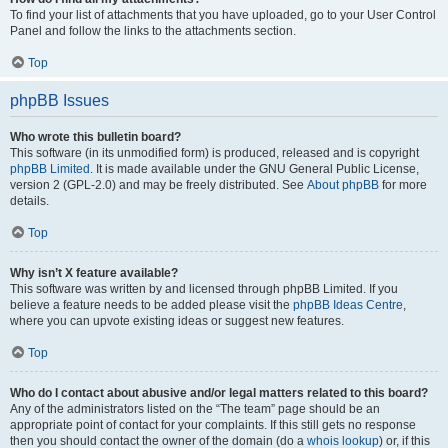
To find your list of attachments that you have uploaded, go to your User Control
Panel and follow the links to the attachments section.
Top
phpBB Issues
Who wrote this bulletin board?
This software (in its unmodified form) is produced, released and is copyright
phpBB Limited
. It is made available under the GNU General Public License,
version 2 (GPL-2.0) and may be freely distributed. See
About phpBB
for more
details.
Top
Why isn’t X feature available?
This software was written by and licensed through phpBB Limited. If you
believe a feature needs to be added please visit the
phpBB Ideas Centre
,
where you can upvote existing ideas or suggest new features.
Top
Who do I contact about abusive and/or legal matters related to this board?
Any of the administrators listed on the “The team” page should be an
appropriate point of contact for your complaints. If this still gets no response
then you should contact the owner of the domain (do a
whois lookup
) or, if this