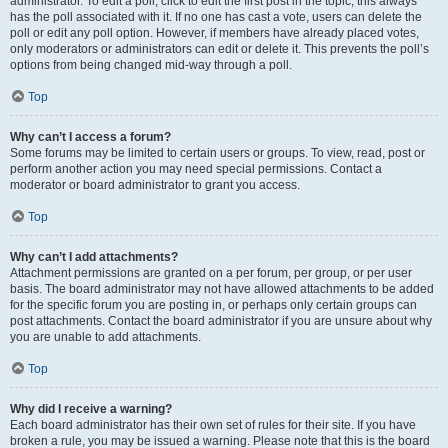
administrator. To edit a poll, click to edit the first post in the topic; this always
has the poll associated with it. If no one has cast a vote, users can delete the
poll or edit any poll option. However, if members have already placed votes,
only moderators or administrators can edit or delete it. This prevents the poll’s
options from being changed mid-way through a poll.
Top
Why can’t I access a forum?
Some forums may be limited to certain users or groups. To view, read, post or
perform another action you may need special permissions. Contact a
moderator or board administrator to grant you access.
Top
Why can’t I add attachments?
Attachment permissions are granted on a per forum, per group, or per user
basis. The board administrator may not have allowed attachments to be added
for the specific forum you are posting in, or perhaps only certain groups can
post attachments. Contact the board administrator if you are unsure about why
you are unable to add attachments.
Top
Why did I receive a warning?
Each board administrator has their own set of rules for their site. If you have
broken a rule, you may be issued a warning. Please note that this is the board