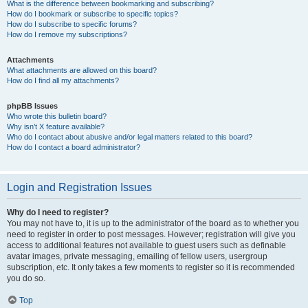
What is the difference between bookmarking and subscribing?
How do I bookmark or subscribe to specific topics?
How do I subscribe to specific forums?
How do I remove my subscriptions?
Attachments
What attachments are allowed on this board?
How do I find all my attachments?
phpBB Issues
Who wrote this bulletin board?
Why isn’t X feature available?
Who do I contact about abusive and/or legal matters related to this board?
How do I contact a board administrator?
Login and Registration Issues
Why do I need to register?
You may not have to, it is up to the administrator of the board as to whether you
need to register in order to post messages. However; registration will give you
access to additional features not available to guest users such as definable
avatar images, private messaging, emailing of fellow users, usergroup
subscription, etc. It only takes a few moments to register so it is recommended
you do so.
Top