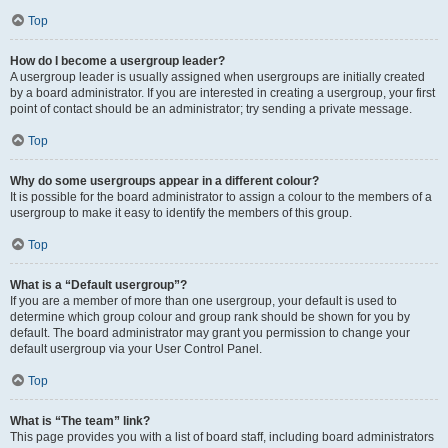
Top
How do I become a usergroup leader?
A usergroup leader is usually assigned when usergroups are initially created
by a board administrator. If you are interested in creating a usergroup, your first
point of contact should be an administrator; try sending a private message.
Top
Why do some usergroups appear in a different colour?
It is possible for the board administrator to assign a colour to the members of a
usergroup to make it easy to identify the members of this group.
Top
What is a “Default usergroup”?
If you are a member of more than one usergroup, your default is used to
determine which group colour and group rank should be shown for you by
default. The board administrator may grant you permission to change your
default usergroup via your User Control Panel.
Top
What is “The team” link?
This page provides you with a list of board staff, including board administrators