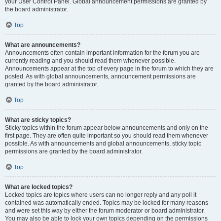
your User Control Panel. Global announcement permissions are granted by
the board administrator.
Top
What are announcements?
Announcements often contain important information for the forum you are
currently reading and you should read them whenever possible.
Announcements appear at the top of every page in the forum to which they are
posted. As with global announcements, announcement permissions are
granted by the board administrator.
Top
What are sticky topics?
Sticky topics within the forum appear below announcements and only on the
first page. They are often quite important so you should read them whenever
possible. As with announcements and global announcements, sticky topic
permissions are granted by the board administrator.
Top
What are locked topics?
Locked topics are topics where users can no longer reply and any poll it
contained was automatically ended. Topics may be locked for many reasons
and were set this way by either the forum moderator or board administrator.
You may also be able to lock your own topics depending on the permissions