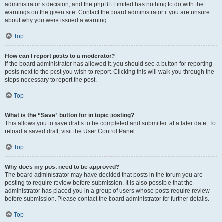
administrator’s decision, and the phpBB Limited has nothing to do with the
warnings on the given site. Contact the board administrator if you are unsure
about why you were issued a warning.
Top
How can I report posts to a moderator?
If the board administrator has allowed it, you should see a button for reporting
posts next to the post you wish to report. Clicking this will walk you through the
steps necessary to report the post.
Top
What is the “Save” button for in topic posting?
This allows you to save drafts to be completed and submitted at a later date. To
reload a saved draft, visit the User Control Panel.
Top
Why does my post need to be approved?
The board administrator may have decided that posts in the forum you are
posting to require review before submission. It is also possible that the
administrator has placed you in a group of users whose posts require review
before submission. Please contact the board administrator for further details.
Top