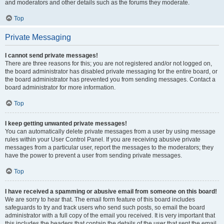
and moderators and other details such as the forums they moderate.
Top
Private Messaging
I cannot send private messages!
There are three reasons for this; you are not registered and/or not logged on,
the board administrator has disabled private messaging for the entire board, or
the board administrator has prevented you from sending messages. Contact a
board administrator for more information.
Top
I keep getting unwanted private messages!
You can automatically delete private messages from a user by using message
rules within your User Control Panel. If you are receiving abusive private
messages from a particular user, report the messages to the moderators; they
have the power to prevent a user from sending private messages.
Top
I have received a spamming or abusive email from someone on this board!
We are sorry to hear that. The email form feature of this board includes
safeguards to try and track users who send such posts, so email the board
administrator with a full copy of the email you received. It is very important that
this includes the headers that contain the details of the user that sent the email.