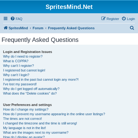
SpritesMind.Net
FAQ
Register
Login
S
SpritesMind
Forum
Frequently Asked Questions
e
Frequently Asked Questions
a
r
Login and Registration Issues
Why do I need to register?
c
What is COPPA?
h
Why can’t I register?
I registered but cannot login!
Why can’t I login?
I registered in the past but cannot login any more?!
I’ve lost my password!
Why do I get logged off automatically?
What does the “Delete cookies” do?
User Preferences and settings
How do I change my settings?
How do I prevent my username appearing in the online user listings?
The times are not correct!
I changed the timezone and the time is still wrong!
My language is not in the list!
What are the images next to my username?
How do I display an avatar?