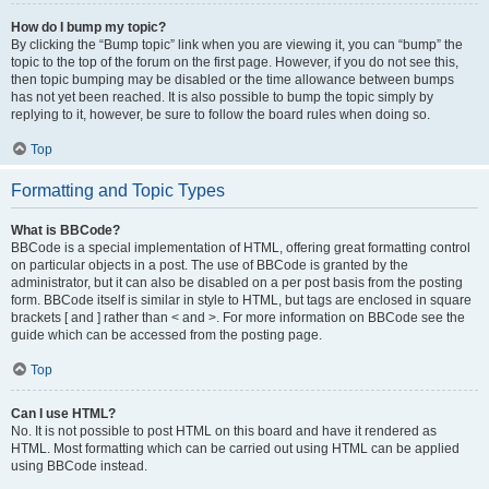
How do I bump my topic?
By clicking the “Bump topic” link when you are viewing it, you can “bump” the
topic to the top of the forum on the first page. However, if you do not see this,
then topic bumping may be disabled or the time allowance between bumps
has not yet been reached. It is also possible to bump the topic simply by
replying to it, however, be sure to follow the board rules when doing so.
Top
Formatting and Topic Types
What is BBCode?
BBCode is a special implementation of HTML, offering great formatting control
on particular objects in a post. The use of BBCode is granted by the
administrator, but it can also be disabled on a per post basis from the posting
form. BBCode itself is similar in style to HTML, but tags are enclosed in square
brackets [ and ] rather than < and >. For more information on BBCode see the
guide which can be accessed from the posting page.
Top
Can I use HTML?
No. It is not possible to post HTML on this board and have it rendered as
HTML. Most formatting which can be carried out using HTML can be applied
using BBCode instead.