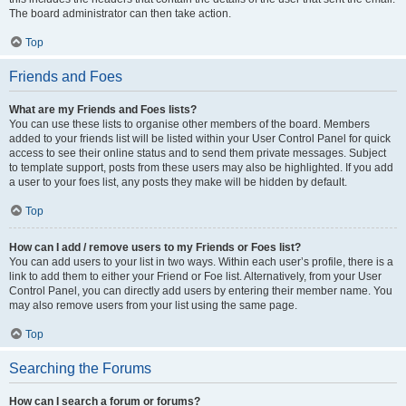
The board administrator can then take action.
Top
Friends and Foes
What are my Friends and Foes lists?
You can use these lists to organise other members of the board. Members
added to your friends list will be listed within your User Control Panel for quick
access to see their online status and to send them private messages. Subject
to template support, posts from these users may also be highlighted. If you add
a user to your foes list, any posts they make will be hidden by default.
Top
How can I add / remove users to my Friends or Foes list?
You can add users to your list in two ways. Within each user’s profile, there is a
link to add them to either your Friend or Foe list. Alternatively, from your User
Control Panel, you can directly add users by entering their member name. You
may also remove users from your list using the same page.
Top
Searching the Forums
How can I search a forum or forums?