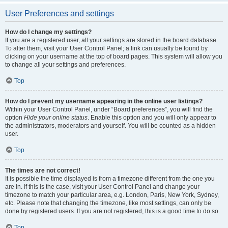
User Preferences and settings
How do I change my settings?
If you are a registered user, all your settings are stored in the board database.
To alter them, visit your User Control Panel; a link can usually be found by
clicking on your username at the top of board pages. This system will allow you
to change all your settings and preferences.
Top
How do I prevent my username appearing in the online user listings?
Within your User Control Panel, under “Board preferences”, you will find the
option
Hide your online status
. Enable this option and you will only appear to
the administrators, moderators and yourself. You will be counted as a hidden
user.
Top
The times are not correct!
It is possible the time displayed is from a timezone different from the one you
are in. If this is the case, visit your User Control Panel and change your
timezone to match your particular area, e.g. London, Paris, New York, Sydney,
etc. Please note that changing the timezone, like most settings, can only be
done by registered users. If you are not registered, this is a good time to do so.
Top