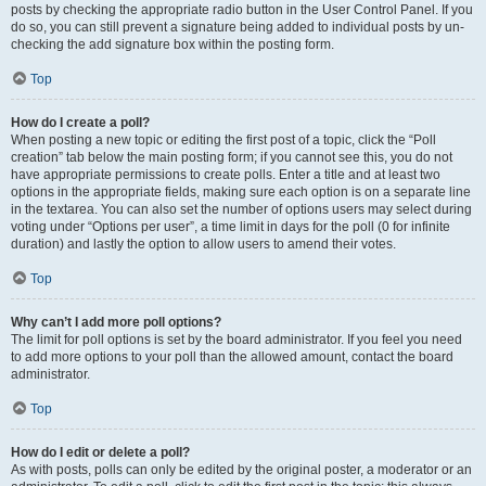
posts by checking the appropriate radio button in the User Control Panel. If you
do so, you can still prevent a signature being added to individual posts by un-
checking the add signature box within the posting form.
Top
How do I create a poll?
When posting a new topic or editing the first post of a topic, click the “Poll
creation” tab below the main posting form; if you cannot see this, you do not
have appropriate permissions to create polls. Enter a title and at least two
options in the appropriate fields, making sure each option is on a separate line
in the textarea. You can also set the number of options users may select during
voting under “Options per user”, a time limit in days for the poll (0 for infinite
duration) and lastly the option to allow users to amend their votes.
Top
Why can’t I add more poll options?
The limit for poll options is set by the board administrator. If you feel you need
to add more options to your poll than the allowed amount, contact the board
administrator.
Top
How do I edit or delete a poll?
As with posts, polls can only be edited by the original poster, a moderator or an