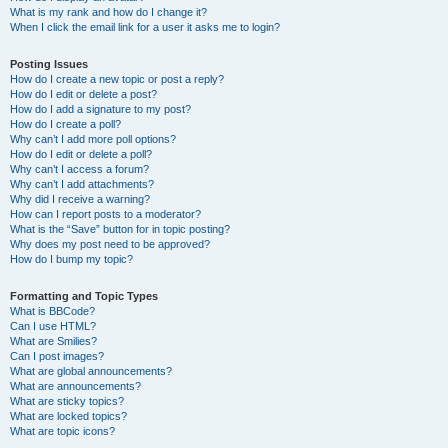
What is my rank and how do I change it?
When I click the email link for a user it asks me to login?
Posting Issues
How do I create a new topic or post a reply?
How do I edit or delete a post?
How do I add a signature to my post?
How do I create a poll?
Why can’t I add more poll options?
How do I edit or delete a poll?
Why can’t I access a forum?
Why can’t I add attachments?
Why did I receive a warning?
How can I report posts to a moderator?
What is the “Save” button for in topic posting?
Why does my post need to be approved?
How do I bump my topic?
Formatting and Topic Types
What is BBCode?
Can I use HTML?
What are Smilies?
Can I post images?
What are global announcements?
What are announcements?
What are sticky topics?
What are locked topics?
What are topic icons?