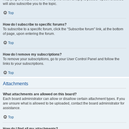
will also subscribe you to the topic.
Top
How do I subscribe to specific forums?
To subscribe to a specific forum, click the “Subscribe forum” link, at the bottom
of page, upon entering the forum.
Top
How do I remove my subscriptions?
To remove your subscriptions, go to your User Control Panel and follow the
links to your subscriptions.
Top
Attachments
What attachments are allowed on this board?
Each board administrator can allow or disallow certain attachment types. If you
are unsure what is allowed to be uploaded, contact the board administrator for
assistance.
Top
How do I find all my attachments?