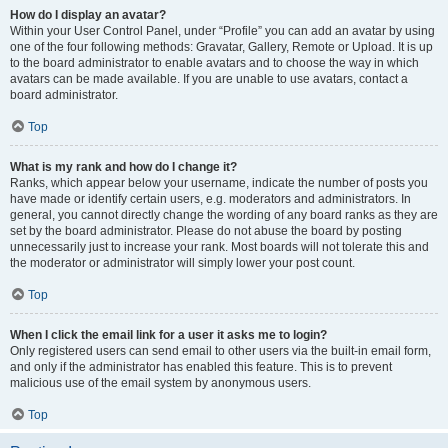
How do I display an avatar?
Within your User Control Panel, under “Profile” you can add an avatar by using
one of the four following methods: Gravatar, Gallery, Remote or Upload. It is up
to the board administrator to enable avatars and to choose the way in which
avatars can be made available. If you are unable to use avatars, contact a
board administrator.
Top
What is my rank and how do I change it?
Ranks, which appear below your username, indicate the number of posts you
have made or identify certain users, e.g. moderators and administrators. In
general, you cannot directly change the wording of any board ranks as they are
set by the board administrator. Please do not abuse the board by posting
unnecessarily just to increase your rank. Most boards will not tolerate this and
the moderator or administrator will simply lower your post count.
Top
When I click the email link for a user it asks me to login?
Only registered users can send email to other users via the built-in email form,
and only if the administrator has enabled this feature. This is to prevent
malicious use of the email system by anonymous users.
Top