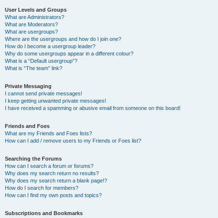
User Levels and Groups
What are Administrators?
What are Moderators?
What are usergroups?
Where are the usergroups and how do I join one?
How do I become a usergroup leader?
Why do some usergroups appear in a different colour?
What is a “Default usergroup”?
What is “The team” link?
Private Messaging
I cannot send private messages!
I keep getting unwanted private messages!
I have received a spamming or abusive email from someone on this board!
Friends and Foes
What are my Friends and Foes lists?
How can I add / remove users to my Friends or Foes list?
Searching the Forums
How can I search a forum or forums?
Why does my search return no results?
Why does my search return a blank page!?
How do I search for members?
How can I find my own posts and topics?
Subscriptions and Bookmarks