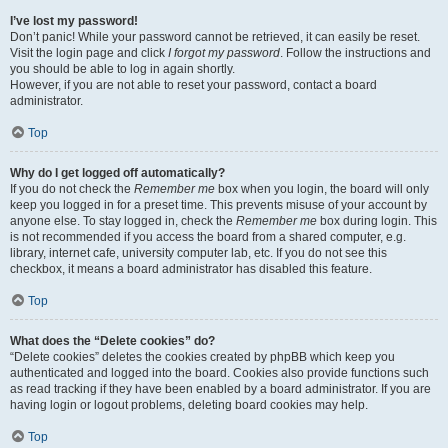
I’ve lost my password!
Don’t panic! While your password cannot be retrieved, it can easily be reset.
Visit the login page and click
I forgot my password
. Follow the instructions and
you should be able to log in again shortly.
However, if you are not able to reset your password, contact a board
administrator.
Top
Why do I get logged off automatically?
If you do not check the
Remember me
box when you login, the board will only
keep you logged in for a preset time. This prevents misuse of your account by
anyone else. To stay logged in, check the
Remember me
box during login. This
is not recommended if you access the board from a shared computer, e.g.
library, internet cafe, university computer lab, etc. If you do not see this
checkbox, it means a board administrator has disabled this feature.
Top
What does the “Delete cookies” do?
“Delete cookies” deletes the cookies created by phpBB which keep you
authenticated and logged into the board. Cookies also provide functions such
as read tracking if they have been enabled by a board administrator. If you are
having login or logout problems, deleting board cookies may help.
Top