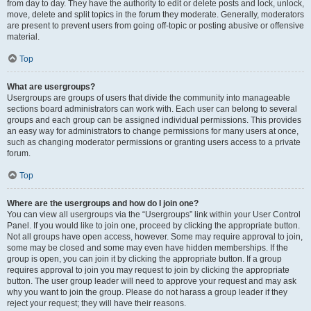
from day to day. They have the authority to edit or delete posts and lock, unlock,
move, delete and split topics in the forum they moderate. Generally, moderators
are present to prevent users from going off-topic or posting abusive or offensive
material.
Top
What are usergroups?
Usergroups are groups of users that divide the community into manageable
sections board administrators can work with. Each user can belong to several
groups and each group can be assigned individual permissions. This provides
an easy way for administrators to change permissions for many users at once,
such as changing moderator permissions or granting users access to a private
forum.
Top
Where are the usergroups and how do I join one?
You can view all usergroups via the “Usergroups” link within your User Control
Panel. If you would like to join one, proceed by clicking the appropriate button.
Not all groups have open access, however. Some may require approval to join,
some may be closed and some may even have hidden memberships. If the
group is open, you can join it by clicking the appropriate button. If a group
requires approval to join you may request to join by clicking the appropriate
button. The user group leader will need to approve your request and may ask
why you want to join the group. Please do not harass a group leader if they
reject your request; they will have their reasons.