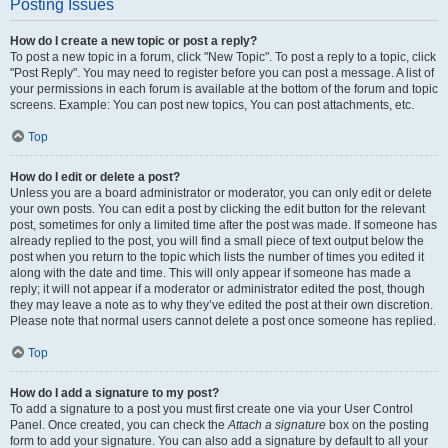
Posting Issues
How do I create a new topic or post a reply?
To post a new topic in a forum, click "New Topic". To post a reply to a topic, click
"Post Reply". You may need to register before you can post a message. A list of
your permissions in each forum is available at the bottom of the forum and topic
screens. Example: You can post new topics, You can post attachments, etc.
Top
How do I edit or delete a post?
Unless you are a board administrator or moderator, you can only edit or delete
your own posts. You can edit a post by clicking the edit button for the relevant
post, sometimes for only a limited time after the post was made. If someone has
already replied to the post, you will find a small piece of text output below the
post when you return to the topic which lists the number of times you edited it
along with the date and time. This will only appear if someone has made a
reply; it will not appear if a moderator or administrator edited the post, though
they may leave a note as to why they’ve edited the post at their own discretion.
Please note that normal users cannot delete a post once someone has replied.
Top
How do I add a signature to my post?
To add a signature to a post you must first create one via your User Control
Panel. Once created, you can check the
Attach a signature
box on the posting
form to add your signature. You can also add a signature by default to all your