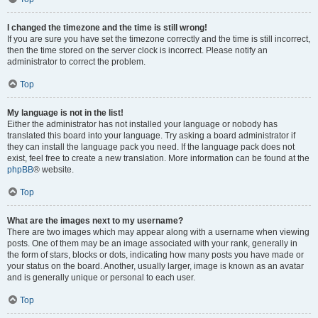
I changed the timezone and the time is still wrong!
If you are sure you have set the timezone correctly and the time is still incorrect,
then the time stored on the server clock is incorrect. Please notify an
administrator to correct the problem.
Top
My language is not in the list!
Either the administrator has not installed your language or nobody has
translated this board into your language. Try asking a board administrator if
they can install the language pack you need. If the language pack does not
exist, feel free to create a new translation. More information can be found at the
phpBB
® website.
Top
What are the images next to my username?
There are two images which may appear along with a username when viewing
posts. One of them may be an image associated with your rank, generally in
the form of stars, blocks or dots, indicating how many posts you have made or
your status on the board. Another, usually larger, image is known as an avatar
and is generally unique or personal to each user.
Top