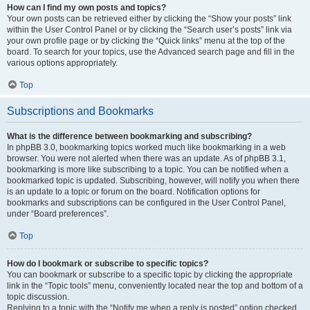
How can I find my own posts and topics?
Your own posts can be retrieved either by clicking the “Show your posts” link
within the User Control Panel or by clicking the “Search user’s posts” link via
your own profile page or by clicking the “Quick links” menu at the top of the
board. To search for your topics, use the Advanced search page and fill in the
various options appropriately.
Top
Subscriptions and Bookmarks
What is the difference between bookmarking and subscribing?
In phpBB 3.0, bookmarking topics worked much like bookmarking in a web
browser. You were not alerted when there was an update. As of phpBB 3.1,
bookmarking is more like subscribing to a topic. You can be notified when a
bookmarked topic is updated. Subscribing, however, will notify you when there
is an update to a topic or forum on the board. Notification options for
bookmarks and subscriptions can be configured in the User Control Panel,
under “Board preferences”.
Top
How do I bookmark or subscribe to specific topics?
You can bookmark or subscribe to a specific topic by clicking the appropriate
link in the “Topic tools” menu, conveniently located near the top and bottom of a
topic discussion.
Replying to a topic with the “Notify me when a reply is posted” option checked