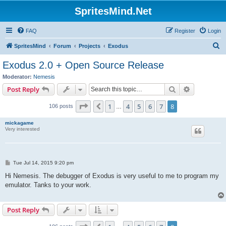
SpritesMind.Net
FAQ
Register
Login
S
SpritesMind
Forum
Projects
Exodus
e
Exodus 2.0 + Open Source Release
a
Moderator:
Nemesis
r
Search
Advanced s
Post Reply
c
Page
8
of
8
1
4
5
6
7
8
Previous
106 posts
h
…
mickagame
Very interested
P
Tue Jul 14, 2015 9:20 pm
o
s
Hi Nemesis. The debugger of Exodus is very useful to me to program my
t
emulator. Tanks to your work.
Post Reply