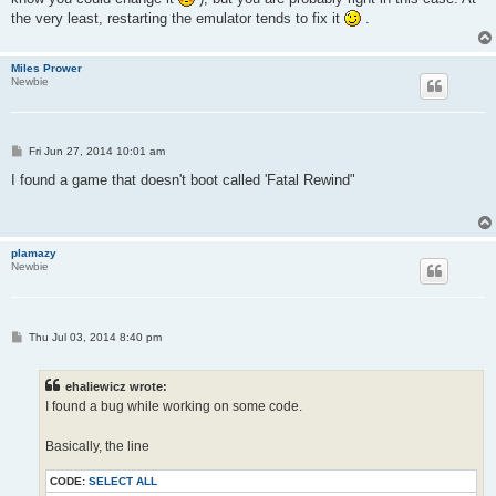
the very least, restarting the emulator tends to fix it
.
Miles Prower
Newbie
P
Fri Jun 27, 2014 10:01 am
o
s
I found a game that doesn't boot called 'Fatal Rewind"
t
plamazy
Newbie
P
Thu Jul 03, 2014 8:40 pm
o
s
t
ehaliewicz wrote:
I found a bug while working on some code.
Basically, the line
CODE:
SELECT ALL