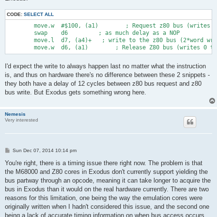
CODE:
SELECT ALL
        move.w  #$100, (a1)        ; Request z80 bus (writes t
        swap    d6         ; as much delay as a NOP

        move.l  d7, (a4)+   ; write to the z80 bus (2*word wri
I'd expect the write to always happen last no matter what the instruction
is, and thus on hardware there's no difference between these 2 snippets -
they both have a delay of 12 cycles between z80 bus request and z80
bus write. But Exodus gets something wrong here.
Nemesis
Very interested
P
Sun Dec 07, 2014 10:14 pm
o
s
You're right, there is a timing issue there right now. The problem is that
t
the M68000 and Z80 cores in Exodus don't currently support yielding the
bus partway through an opcode, meaning it can take longer to acquire the
bus in Exodus than it would on the real hardware currently. There are two
reasons for this limitation, one being the way the emulation cores were
originally written when I hadn't considered this issue, and the second one
being a lack of accurate timing information on when bus access occurs