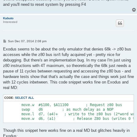
and you'll need to reset system by pressing F4
Kabuto
Interested
P
Sun Dec 07, 2014 2:08 pm
o
s
Exodus seems to be about the only emulator that denies 68k -> z80 bus
t
accesses while the z80 bus isn't fully acquired yet - pretty nice for
debugging. But there's an implementation bug. In my case I'm just using
z80 instructions with 4T maximum, so theoretically the 68k just needs a
pause of 11 cycles between requesting and accessing the z80 bus - and
hardware tests show that that's actually the case and things work just fine
with 12 cycles inbetween. This code snippet works fine on Exodus and
real MD:
CODE:
SELECT ALL
        move.w  #$100, $A11100        ; Request z80 bus

        swap    d6         ; as much delay as a NOP

        move.l  d7, (a4)+   ; write to the z80 bus (2*word wri
Though this snippet here works fine on a real MD but glitches heavily in
Exodus: