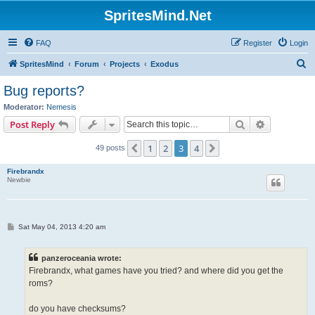
SpritesMind.Net
FAQ
Register
Login
S
SpritesMind
Forum
Projects
Exodus
e
Bug reports?
a
Moderator:
Nemesis
r
Search
Advanced s
Post Reply
c
1
2
3
4
Previous
Next
49 posts
h
Firebrandx
Newbie
P
Sat May 04, 2013 4:20 am
o
s
t
panzeroceania wrote:
Firebrandx, what games have you tried? and where did you get the
roms?
do you have checksums?