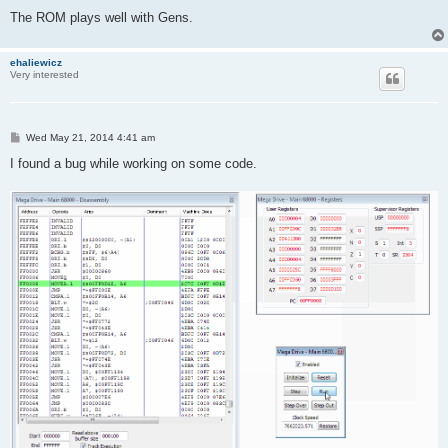
The ROM plays well with Gens.
ehaliewicz
Very interested
P
Wed May 21, 2014 4:41 am
o
s
I found a bug while working on some code.
t