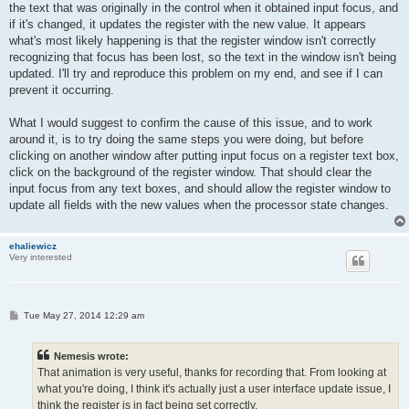
the text that was originally in the control when it obtained input focus, and
if it's changed, it updates the register with the new value. It appears
what's most likely happening is that the register window isn't correctly
recognizing that focus has been lost, so the text in the window isn't being
updated. I'll try and reproduce this problem on my end, and see if I can
prevent it occurring.
What I would suggest to confirm the cause of this issue, and to work
around it, is to try doing the same steps you were doing, but before
clicking on another window after putting input focus on a register text box,
click on the background of the register window. That should clear the
input focus from any text boxes, and should allow the register window to
update all fields with the new values when the processor state changes.
ehaliewicz
Very interested
P
Tue May 27, 2014 12:29 am
o
s
t
Nemesis wrote:
That animation is very useful, thanks for recording that. From looking at
what you're doing, I think it's actually just a user interface update issue, I
think the register is in fact being set correctly.