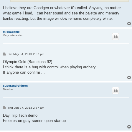
I believe they are Goodgen or whatever it's called. Anyway, no matter
what game I load, I can hear sound and see the palette and memory
banks reacting, but the image window remains completely white.
mickagame
Very interested
P
Sat May 04, 2013 2:37 pm
o
s
Olympic Gold (Barcelona 92).
t
I think there is a bug with control when playing archery.
If anyone can confirm ...
superandroidtron
Newbie
P
Thu Jun 27, 2013 2:37 am
o
s
Day Trip Tech demo
t
Freezes on gray screen upon startup