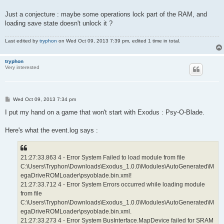
Just a conjecture : maybe some operations lock part of the RAM, and
loading save state doesn't unlock it ?
Last edited by
tryphon
on Wed Oct 09, 2013 7:39 pm, edited 1 time in total.
tryphon
Very interested
P
Wed Oct 09, 2013 7:34 pm
o
s
I put my hand on a game that won't start with Exodus : Psy-O-Blade.
t
Here's what the event.log says :
21:27:33.863 4 - Error System Failed to load module from file
C:\Users\Tryphon\Downloads\Exodus_1.0.0\Modules\AutoGenerated\M
egaDriveROMLoader\psyoblade.bin.xml!
21:27:33.712 4 - Error System Errors occurred while loading module
from file
C:\Users\Tryphon\Downloads\Exodus_1.0.0\Modules\AutoGenerated\M
egaDriveROMLoader\psyoblade.bin.xml.
21:27:33.273 4 - Error System BusInterface.MapDevice failed for SRAM