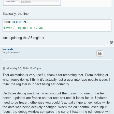
Basically, the line
CODE:
SELECT ALL
movea.l #$00FF0D1E, A6
isn't updating the A6 register.
Nemesis
Very interested
P
Mon May 26, 2014 10:45 pm
o
s
That animation is very useful, thanks for recording that. From looking at
t
what you're doing, I think it's actually just a user interface update issue, I
think the register is in fact being set correctly.
On those debug windows, when you put the cursor into one of the text
boxes, updates are frozen on that text box until it loses focus. Updates
need to be frozen, otherwise you couldn't actually type a new value while
the data was being actively changed. When the edit control loses input
focus, the debug window compares the current text in the edit control with