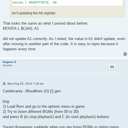
movea.l #$00FF0D1E, A6
isn't updating the A6 register.
That looks the same as what I posted about before:
MOVEA.L $C(A6), A1
did not update A1 correctly. As I noted, the value in A1 didn't update, even
after moving to another part of the code. It is easy to repro because it
happens every time.
Eugene.S
Newbie
P
Mon Aug 25, 2014 7:18 pm
o
s
Castlevania - Bloodlines (U) [!].gen
t
bug:
1) Load Rom and go to the options menu in game
2) Try to listen different BGMs (from 00 to 30)
and press B (to stop playback) and C (to start playback) buttons
Sound disappears suddenly when you are listen BGMs in option menu,