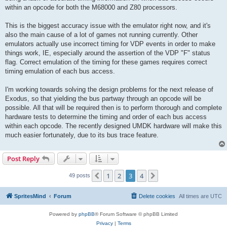
within an opcode for both the M68000 and Z80 processors.
This is the biggest accuracy issue with the emulator right now, and it's
also the main cause of a lot of games not running currently. Other
emulators actually use incorrect timing for VDP events in order to make
things work, IE, especially around the assertion of the VDP "F" status
flag. Correct emulation of the timing for these games requires correct
timing emulation of each bus access.
I'm working towards solving the design problems for the next release of
Exodus, so that yielding the bus partway through an opcode will be
possible. All that will be required then is to perform thorough and complete
hardware tests to determine the timing and order of each bus access
within each opcode. The recently designed UMDK hardware will make this
much easier fortunately, due to its bus trace feature.
Post Reply
1
2
3
4
Previous
Next
49 posts
SpritesMind
Forum
Delete cookies
All times are
UTC
Powered by
phpBB
® Forum Software © phpBB Limited
Privacy
|
Terms