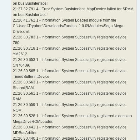
on bus BusInterface!
21:27:32.791 4 - Error System BusInterface.MapDevice failed for SRAM
on bus BusInterface!
21:26:41.762 1 - Information System Loaded module from file
C:\Users\Tryphon\Downloads\Exodus_1.0.0\Modules\Sega Mega
Drive.xml.
21:26:30.783 1 - Information System Successfully registered device
Z80.
21:26:30.718 1 - Information System Successfully registered device
YM2612.
21:26:30.653 1 - Information System Successfully registered device
SN76489.
21:26:30.565 1 - Information System Successfully registered device
TimedBufferIntDevice.
21:26:30.563 1 - Information System Successfully registered device
SharedRAM.
21:26:30.561 1 - Information System Successfully registered device
RAM.
21:26:30.559 1 - Information System Successfully registered device
ROM.
21:26:30.528 1 - Information System Successfully registered extension
MegaDriveROMLoader.
21:26:30.441 1 - Information System Successfully registered device
MDBusArbiter.
21:26:30.440 1 - Information System Successfully registered device