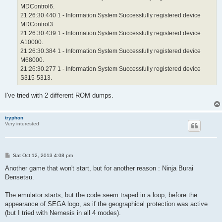
MDControl6.
21:26:30.440 1 - Information System Successfully registered device
MDControl3.
21:26:30.439 1 - Information System Successfully registered device
A10000.
21:26:30.384 1 - Information System Successfully registered device
M68000.
21:26:30.277 1 - Information System Successfully registered device
S315-5313.
I've tried with 2 different ROM dumps.
tryphon
Very interested
P
Sat Oct 12, 2013 4:08 pm
o
s
Another game that won't start, but for another reason : Ninja Burai
t
Densetsu.
The emulator starts, but the code seem traped in a loop, before the
appearance of SEGA logo, as if the geographical protection was active
(but I tried with Nemesis in all 4 modes).