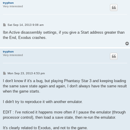
tryphon
Very interested
P
Sat Sep 14, 2013 9:08 am
o
s
Ibn Active disassembly settings, if you give a Start address greater than
t
the End, Exodus crashes.
tryphon
Very interested
P
Mon Sep 23, 2013 4:53 pm
o
s
I don't know if it's a bug, but playing Phantasy Star 3 and keeping loading
t
the same save state again and again, I don't always have the same result
when the game starts.
I didn't try to reproduce it with another emulator.
EDIT : I've noticed it happens more often if I pause the emulator (through
processor control), then load a save state, then re-run the emulator.
It's clearly related to Exodus, and not to the game.