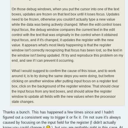
On those debug windows, when you put the cursor into one of the text
boxes, updates are frozen on that text box until it loses focus. Updates
need to be frozen, otherwise you couldn't actually type a new value
while the data was being actively changed. When the edit control loses
input focus, the debug window compares the current text in the edit
control with the text that was originally in the control when it obtained
input focus, and if it's changed, it updates the register with the new
value. It appears what's most likely happening is that the register
window isn't correctly recognizing that focus has been lost, so the text in
the window isn't being updated. I'll try and reproduce this problem on my
end, and see if I can prevent it occurring.
What I would suggest to confirm the cause of this issue, and to work
around it, is to try doing the same steps you were doing, but before
clicking on another window after putting input focus on a register text
box, click on the background of the register window. That should clear
the input focus from any text boxes, and should allow the register
window to update all fields with the new values when the processor
state changes.
Thanks a bunch. This has happened a few times since and I hadn't
figured out a consistent way to trigger it or fix it. I'm not sure it's always
caused by focusing on the input field for the register (I didn't actually
know you could change it
), but you are probably right in this case. At