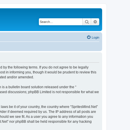
Search
Advanced search
Login
d by the following terms. If you do not agree to be legally
st in informing you, though it would be prudent to review this
pdated and/or amended.
s a bulletin board solution released under the “
 based discussions; phpBB Limited is not responsible for what we
 laws be it of your country, the country where “SpritesMind.Net”
ider if deemed required by us. The IP address of all posts are
should we see fit. As a user you agree to any information you
ind.Net” nor phpBB shall be held responsible for any hacking