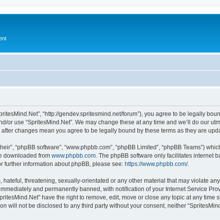
ent
pritesMind.Net”, “http://gendev.spritesmind.net/forum”), you agree to be legally boun
nd/or use “SpritesMind.Net”. We may change these at any time and we’ll do our utmo
t” after changes mean you agree to be legally bound by these terms as they are u
their”, “phpBB software”, “www.phpbb.com”, “phpBB Limited”, “phpBB Teams”) which i
 be downloaded from
www.phpbb.com
. The phpBB software only facilitates internet
or further information about phpBB, please see:
https://www.phpbb.com/
.
hateful, threatening, sexually-orientated or any other material that may violate any
immediately and permanently banned, with notification of your Internet Service Prov
pritesMind.Net” have the right to remove, edit, move or close any topic at any time 
on will not be disclosed to any third party without your consent, neither “SpritesM