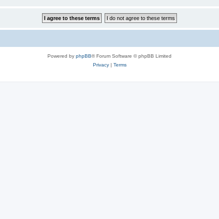
Powered by
phpBB
® Forum Software © phpBB Limited
Privacy
|
Terms