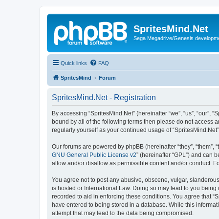
SpritesMind.Net
Sega Megadrive/Genesis developm
Quick links
FAQ
SpritesMind
Forum
SpritesMind.Net - Registration
By accessing “SpritesMind.Net” (hereinafter “we”, “us”, “our”, “S
bound by all of the following terms then please do not access a
regularly yourself as your continued usage of “SpritesMind.Ne
Our forums are powered by phpBB (hereinafter “they”, “them”, “
GNU General Public License v2
” (hereinafter “GPL”) and can
allow and/or disallow as permissible content and/or conduct. F
You agree not to post any abusive, obscene, vulgar, slanderous, 
is hosted or International Law. Doing so may lead to you being 
recorded to aid in enforcing these conditions. You agree that “S
have entered to being stored in a database. While this informati
attempt that may lead to the data being compromised.