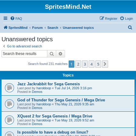
SpritesMind.Net
FAQ
Register
Login
S
SpritesMind
Forum
Search
Unanswered topics
e
Unanswered topics
a
Go to advanced search
r
Search
Advanced search
c
1
2
3
4
5
Next
Search found 231 matches
h
Topics
Jazz Jackrabbit for Sega Genesis
Last post by
haroldoop
«
Tue Jul 14, 2026 3:16 pm
Posted in
Demos
God of Thunder for Sega Genesis / Mega Drive
Last post by
haroldoop
«
Thu May 21, 2026 9:35 am
Posted in
Demos
XQuest 2 for Sega Genesis / Mega Drive
Last post by
haroldoop
«
Tue May 19, 2026 9:52 am
Posted in
Demos
Is possible to have a debug on linux?