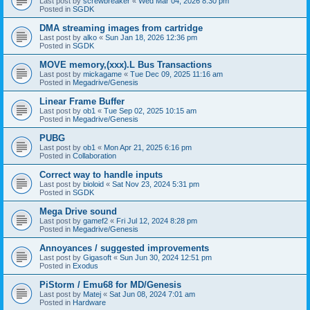
Last post by
screwbreaker
«
Wed Mar 04, 2026 8:30 pm
Posted in
SGDK
DMA streaming images from cartridge
Last post by
alko
«
Sun Jan 18, 2026 12:36 pm
Posted in
SGDK
MOVE memory,(xxx).L Bus Transactions
Last post by
mickagame
«
Tue Dec 09, 2025 11:16 am
Posted in
Megadrive/Genesis
Linear Frame Buffer
Last post by
ob1
«
Tue Sep 02, 2025 10:15 am
Posted in
Megadrive/Genesis
PUBG
Last post by
ob1
«
Mon Apr 21, 2025 6:16 pm
Posted in
Collaboration
Correct way to handle inputs
Last post by
bioloid
«
Sat Nov 23, 2024 5:31 pm
Posted in
SGDK
Mega Drive sound
Last post by
gamef2
«
Fri Jul 12, 2024 8:28 pm
Posted in
Megadrive/Genesis
Annoyances / suggested improvements
Last post by
Gigasoft
«
Sun Jun 30, 2024 12:51 pm
Posted in
Exodus
PiStorm / Emu68 for MD/Genesis
Last post by
Matej
«
Sat Jun 08, 2024 7:01 am
Posted in
Hardware