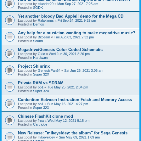
Last post by
eliander20
«
Mon Sep 27, 2021 7:25 am
Posted in
SGDK
Yet another bloody Bad Apple!! demo for the Mega CD
Last post by
Ralakimus
«
Fri Sep 24, 2021 9:32 pm
Posted in
Demos
Any help for a musician wanting to make megadrive music?
Last post by
Bitbeam
«
Tue Aug 03, 2021 2:32 pm
Posted in
Sound
Megadrive/Genesis Color Coded Schematic
Last post by
Okie
«
Wed Jun 30, 2021 8:26 pm
Posted in
Hardware
Project Shinrinx
Last post by
GenesisFan64
«
Sat Jun 26, 2021 3:06 am
Posted in
Super 32X
Private RAM vs SDRAM
Last post by
ob1
«
Tue May 25, 2021 2:34 pm
Posted in
Super 32X
Contention Between Instruction Fetch and Memory Access
Last post by
ob1
«
Sun May 16, 2021 4:27 pm
Posted in
Super 32X
Chinese FlashKit clone mod
Last post by
frca
«
Wed May 12, 2021 9:18 pm
Posted in
Cartridge
New Release: "mikeyeldey: the album" for Sega Genesis
Last post by
mikeyeldey
«
Sun May 09, 2021 1:09 am
Posted in
Demos