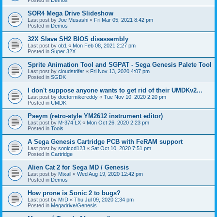
SOR4 Mega Drive Slideshow
Last post by
Joe Musashi
«
Fri Mar 05, 2021 8:42 pm
Posted in
Demos
32X Slave SH2 BIOS disassembly
Last post by
ob1
«
Mon Feb 08, 2021 2:27 pm
Posted in
Super 32X
Sprite Animation Tool and SGPAT - Sega Genesis Palete Tool
Last post by
cloudstrifer
«
Fri Nov 13, 2020 4:07 pm
Posted in
SGDK
I don't suppose anyone wants to get rid of their UMDKv2...
Last post by
doctormikereddy
«
Tue Nov 10, 2020 2:20 pm
Posted in
UMDK
Pseym (retro-style YM2612 instrument editor)
Last post by
M-374 LX
«
Mon Oct 26, 2020 2:23 pm
Posted in
Tools
A Sega Genesis Cartridge PCB with FeRAM support
Last post by
soniccd123
«
Sat Oct 10, 2020 7:51 pm
Posted in
Cartridge
Alien Cat 2 for Sega MD / Genesis
Last post by
Mixail
«
Wed Aug 19, 2020 12:42 pm
Posted in
Demos
How prone is Sonic 2 to bugs?
Last post by
MrD
«
Thu Jul 09, 2020 2:34 pm
Posted in
Megadrive/Genesis