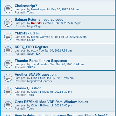
Choicescript?
Last post by
haroldoop
«
Fri May 20, 2022 2:09 pm
Posted in
Tools
Batman Returns - source code
Last post by
KanedaFr
«
Wed Feb 23, 2022 6:25 pm
Posted in
Mega/SegaCD
YM2612 - EG timing
Last post by
Michel Gerritse
«
Tue Feb 22, 2022 9:06 pm
Posted in
Sound
DREQ_FIFO Register
Last post by
ob1
«
Tue Jan 04, 2022 7:53 pm
Posted in
Super 32X
Thunder Force II Intro Sequence
Last post by
Joe Musashi
«
Sun Dec 26, 2021 6:24 pm
Posted in
SGDK
Another SNASM question.
Last post by
Okie
«
Sun Dec 05, 2021 7:46 pm
Posted in
Megadrive/Genesis
Snasm Question
Last post by
Okie
«
Fri Dec 03, 2021 6:32 pm
Posted in
Tools
Gens R57Shell Mod VDP Ram Window Issues
Last post by
Okie
«
Fri Nov 19, 2021 6:46 pm
Posted in
Tools
How to detect collision between Sprite and Plane A low??