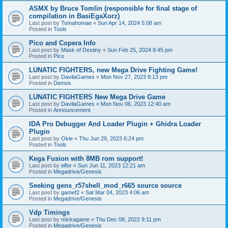
ASMX by Bruce Tomlin (responsible for final stage of
compilation in BasiEgaXorz)
Last post by
Tomahomae
«
Sun Apr 14, 2024 5:08 am
Posted in
Tools
Pico and Copera Info
Last post by
Mask of Destiny
«
Sun Feb 25, 2024 8:45 pm
Posted in
Pico
LUNATIC FIGHTERS, new Mega Drive Fighting Game!
Last post by
DavilaGames
«
Mon Nov 27, 2023 8:13 pm
Posted in
Demos
LUNATIC FIGHTERS New Mega Drive Game
Last post by
DavilaGames
«
Mon Nov 06, 2023 12:40 am
Posted in
Announcement
IDA Pro Debugger And Loader Plugin + Ghidra Loader
Plugin
Last post by
Okie
«
Thu Jun 29, 2023 6:24 pm
Posted in
Tools
Kega Fusion with 8MB rom support!
Last post by
elfor
«
Sun Jun 11, 2023 12:21 am
Posted in
Megadrive/Genesis
Seeking gens_r57shell_mod_r665 source source
Last post by
gamef2
«
Sat Mar 04, 2023 4:06 am
Posted in
Megadrive/Genesis
Vdp Timings
Last post by
mickagame
«
Thu Dec 08, 2022 9:11 pm
Posted in
Megadrive/Genesis