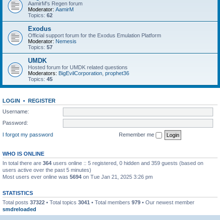
AamirM's Regen forum
Moderator:
AamirM
Topics:
62
Exodus
Official support forum for the Exodus Emulation Platform
Moderator:
Nemesis
Topics:
57
UMDK
Hosted forum for UMDK related questions
Moderators:
BigEvilCorporation
,
prophet36
Topics:
45
LOGIN
•
REGISTER
Username:
Password:
I forgot my password
Remember me
WHO IS ONLINE
In total there are
364
users online :: 5 registered, 0 hidden and 359 guests (based on
users active over the past 5 minutes)
Most users ever online was
5694
on Tue Jan 21, 2025 3:26 pm
STATISTICS
Total posts
37322
• Total topics
3041
• Total members
979
• Our newest member
smdreloaded