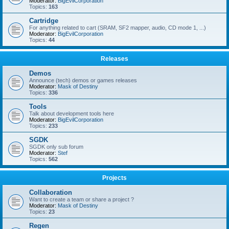
Moderator:
BigEvilCorporation
Topics:
163
Cartridge
For anything related to cart (SRAM, SF2 mapper, audio, CD mode 1, ...)
Moderator:
BigEvilCorporation
Topics:
44
Releases
Demos
Announce (tech) demos or games releases
Moderator:
Mask of Destiny
Topics:
336
Tools
Talk about development tools here
Moderator:
BigEvilCorporation
Topics:
233
SGDK
SGDK only sub forum
Moderator:
Stef
Topics:
562
Projects
Collaboration
Want to create a team or share a project ?
Moderator:
Mask of Destiny
Topics:
23
Regen