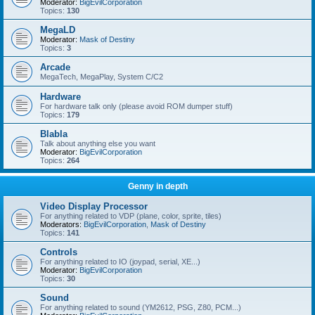
Moderator:
BigEvilCorporation
Topics:
130
MegaLD
Moderator:
Mask of Destiny
Topics:
3
Arcade
MegaTech, MegaPlay, System C/C2
Hardware
For hardware talk only (please avoid ROM dumper stuff)
Topics:
179
Blabla
Talk about anything else you want
Moderator:
BigEvilCorporation
Topics:
264
Genny in depth
Video Display Processor
For anything related to VDP (plane, color, sprite, tiles)
Moderators:
BigEvilCorporation
,
Mask of Destiny
Topics:
141
Controls
For anything related to IO (joypad, serial, XE...)
Moderator:
BigEvilCorporation
Topics:
30
Sound
For anything related to sound (YM2612, PSG, Z80, PCM...)