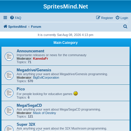
SpritesMind.Net
FAQ
Register
Login
S
SpritesMind
Forum
e
It is currently Sat Aug 08, 2026 4:13 pm
a
Main Category
r
Announcement
c
Importante releases or news for the communauty
Moderator:
KanedaFr
h
Topics:
71
Megadrive/Genesis
Ask anything your want about Megadrive/Genesis programming.
Moderator:
BigEvilCorporation
Topics:
570
Pico
For people looking for educative games
Topics:
6
Mega/SegaCD
Ask anything your want about Mega/SegaCD programming.
Moderator:
Mask of Destiny
Topics:
121
Super 32X
Ask anything your want about the 32X Mushroom programming.