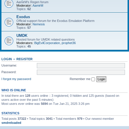
AamirM's Regen forum
Moderator:
AamirM
Topics:
62
Exodus
Official support forum for the Exodus Emulation Platform
Moderator:
Nemesis
Topics:
57
UMDK
Hosted forum for UMDK related questions
Moderators:
BigEvilCorporation
,
prophet36
Topics:
45
LOGIN
•
REGISTER
Username:
Password:
I forgot my password
Remember me
WHO IS ONLINE
In total there are
128
users online :: 3 registered, 0 hidden and 125 guests (based on
users active over the past 5 minutes)
Most users ever online was
5694
on Tue Jan 21, 2025 3:26 pm
STATISTICS
Total posts
37322
• Total topics
3041
• Total members
979
• Our newest member
smdreloaded