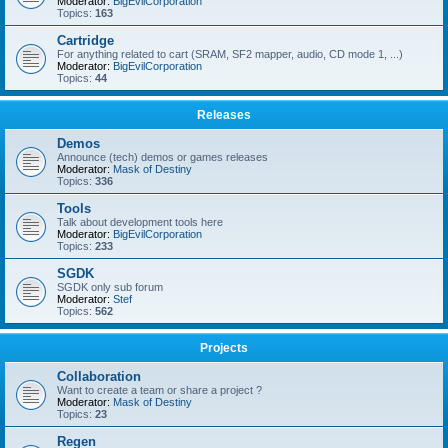
Moderator:
BigEvilCorporation
Topics:
163
Cartridge
For anything related to cart (SRAM, SF2 mapper, audio, CD mode 1, ...)
Moderator:
BigEvilCorporation
Topics:
44
Releases
Demos
Announce (tech) demos or games releases
Moderator:
Mask of Destiny
Topics:
336
Tools
Talk about development tools here
Moderator:
BigEvilCorporation
Topics:
233
SGDK
SGDK only sub forum
Moderator:
Stef
Topics:
562
Projects
Collaboration
Want to create a team or share a project ?
Moderator:
Mask of Destiny
Topics:
23
Regen