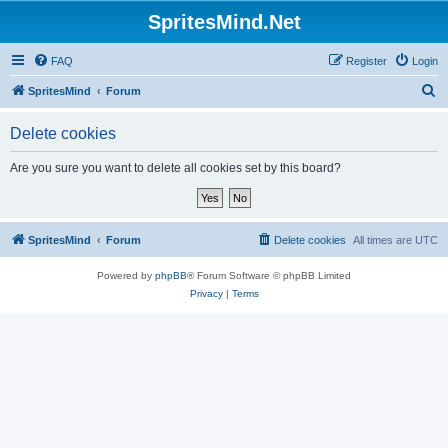
SpritesMind.Net
FAQ
Register
Login
S
SpritesMind
Forum
e
Delete cookies
a
r
Are you sure you want to delete all cookies set by this board?
c
h
SpritesMind
Forum
Delete cookies
All times are
UTC
Powered by
phpBB
® Forum Software © phpBB Limited
Privacy
|
Terms